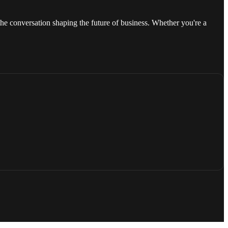
he conversation shaping the future of business. Whether you're a