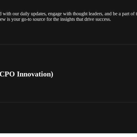
ith our daily updates, engage with thought leaders, and be a part of t
ew is your go-to source for the insights that drive success.
 CPO Innovation)