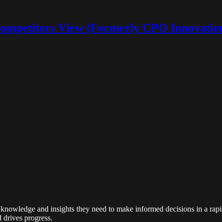
ompetitors View (Formerly CPO Innovatio
ith a vision to transform the way businesses and professionals access 
res on business, startups, finance, HR, and procurement. Our journey fro
knowledge and insights they need to make informed decisions in a rapid
d drives progress.