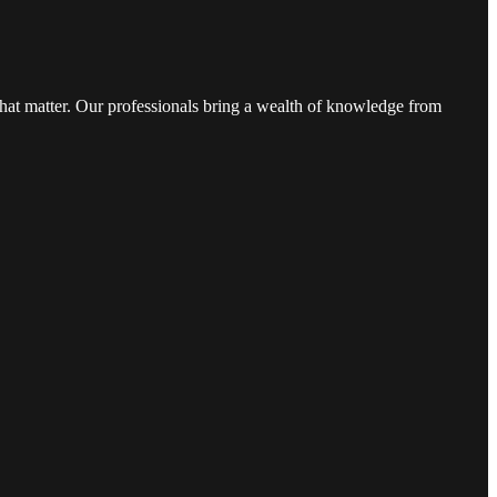
that matter. Our professionals bring a wealth of knowledge from