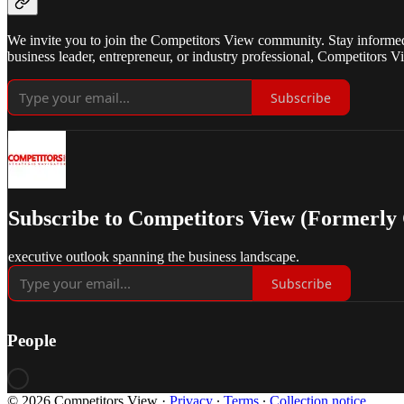
We invite you to join the Competitors View community. Stay informed w
business leader, entrepreneur, or industry professional, Competitors Vi
Subscribe
Subscribe to Competitors View (Formerly
executive outlook spanning the business landscape.
Subscribe
People
© 2026 Competitors View
·
Privacy
∙
Terms
∙
Collection notice