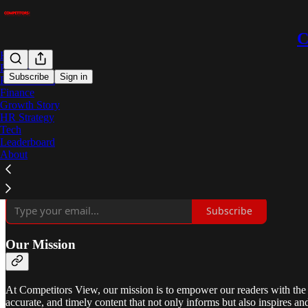
C
Home
Podcast
Subscribe
Sign in
Procurement
Finance
Growth Story
Your Window to Business Insights
HR Strategy
Tech
Leaderboard
About
Formerly CPO Innovation
, Competitors View was founded in 2016 w
evolved into a leading provider of in-depth news, analysis, and featu
unwavering commitment to excellence and innovation.
Subscribe
Our Mission
At Competitors View, our mission is to empower our readers with the 
accurate, and timely content that not only informs but also inspires an