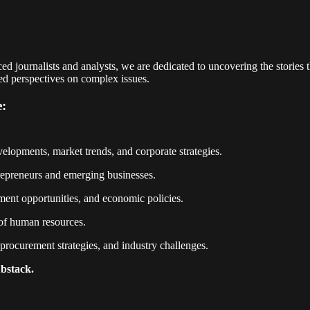
 journalists and analysts, we are dedicated to uncovering the stories 
ced perspectives on complex issues.
e:
elopments, market trends, and corporate strategies.
ntrepreneurs and emerging businesses.
ent opportunities, and economic policies.
 of human resources.
rocurement strategies, and industry challenges.
ubstack.