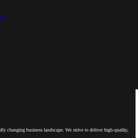
n)
and understand critical industry information. Over the years, we have
m a startup to an established media powerhouse is a testament to our
ly changing business landscape. We strive to deliver high-quality,