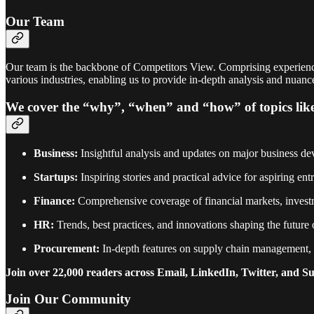
Our Team
Our team is the backbone of Competitors View. Comprising experienced
various industries, enabling us to provide in-depth analysis and nuan
We cover the “why”, “when” and “how” of topics lik
Business:
Insightful analysis and updates on major business dev
Startups:
Inspiring stories and practical advice for aspiring e
Finance:
Comprehensive coverage of financial markets, investm
HR:
Trends, best practices, and innovations shaping the future
Procurement:
In-depth features on supply chain management, p
Join over 22,000 readers across Email, LinkedIn, Twitter, and S
Join Our Community