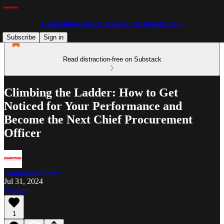
Competitors View (Formerly CPO Innovation)
Subscribe
Sign in
Read distraction-free on Substack
Climbing the Ladder: How to Get
Noticed for Your Performance and
Become the Next Chief Procurement
Officer
Competitors View
Jul 31, 2024
Listen
1