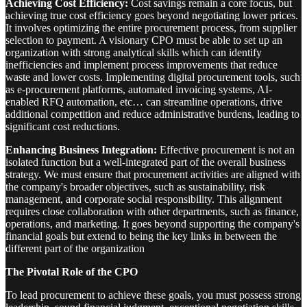
Achieving Cost Efficiency:
Cost savings remain a core focus, but
achieving true cost efficiency goes beyond negotiating lower prices.
It involves optimizing the entire procurement process, from supplier
selection to payment. A visionary CPO must be able to set up an
organization with strong analytical skills which can identify
inefficiencies and implement process improvements that reduce
waste and lower costs. Implementing digital procurement tools, such
as e-procurement platforms, automated invoicing systems, AI-
enabled RFQ automation, etc… can streamline operations, drive
additional competition and reduce administrative burdens, leading to
significant cost reductions.
Enhancing Business Integration:
Effective procurement is not an
isolated function but a well-integrated part of the overall business
strategy. We must ensure that procurement activities are aligned with
the company's broader objectives, such as sustainability, risk
management, and corporate social responsibility. This alignment
requires close collaboration with other departments, such as finance,
operations, and marketing. It goes beyond supporting the company's
financial goals but extend to being the key links in between the
different part of the organization
The Pivotal Role of the CPO
To lead procurement to achieve these goals, you must possess strong