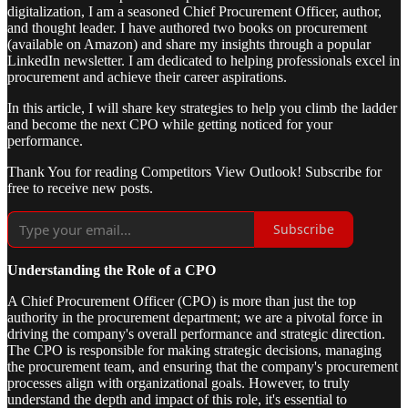
digitalization, I am a seasoned Chief Procurement Officer, author,
and thought leader. I have authored two books on procurement
(available on Amazon) and share my insights through a popular
LinkedIn newsletter. I am dedicated to helping professionals excel in
procurement and achieve their career aspirations.
In this article, I will share key strategies to help you climb the ladder
and become the next CPO while getting noticed for your
performance.
Thank You for reading Competitors View Outlook! Subscribe for
free to receive new posts.
Subscribe
Understanding the Role of a CPO
A Chief Procurement Officer (CPO) is more than just the top
authority in the procurement department; we are a pivotal force in
driving the company's overall performance and strategic direction.
The CPO is responsible for making strategic decisions, managing
the procurement team, and ensuring that the company's procurement
processes align with organizational goals. However, to truly
understand the depth and impact of this role, it's essential to