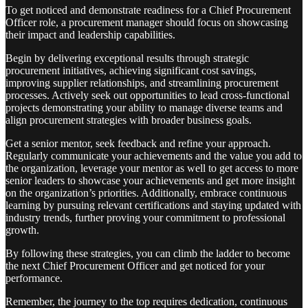
To get noticed and demonstrate readiness for a Chief Procurement
Officer role, a procurement manager should focus on showcasing
their impact and leadership capabilities.
Begin by delivering exceptional results through strategic
procurement initiatives, achieving significant cost savings,
improving supplier relationships, and streamlining procurement
processes. Actively seek out opportunities to lead cross-functional
projects demonstrating your ability to manage diverse teams and
align procurement strategies with broader business goals.
Get a senior mentor, seek feedback and refine your approach.
Regularly communicate your achievements and the value you add to
the organization, leverage your mentor as well to get access to more
senior leaders to showcase your achievements and get more insight
on the organization’s priorities. Additionally, embrace continuous
learning by pursuing relevant certifications and staying updated with
industry trends, further proving your commitment to professional
growth.
By following these strategies, you can climb the ladder to become
the next Chief Procurement Officer and get noticed for your
performance.
Remember, the journey to the top requires dedication, continuous