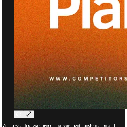
With a wealth of experience in procurement transformation and