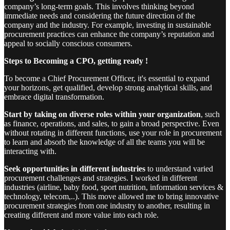
company’s long-term goals. This involves thinking beyond
immediate needs and considering the future direction of the
company and the industry. For example, investing in sustainable
procurement practices can enhance the company’s reputation and
appeal to socially conscious consumers.
Steps to Becoming a CPO, getting ready !
To become a Chief Procurement Officer, it's essential to expand
your horizons, get qualified, develop strong analytical skills, and
embrace digital transformation.
Start by taking on diverse roles within your organization
, such
as finance, operations, and sales, to gain a broad perspective. Even
without rotating in different functions, use your role in procurement
to learn and absorb the knowledge of all the teams you will be
interacting with.
Seek opportunities in different industries
to understand varied
procurement challenges and strategies. I worked in different
industries (airline, baby food, sport nutrition, information services &
technology, telecom,..). This move allowed me to bring innovative
procurement strategies from one industry to another, resulting in
creating different and more value into each role.