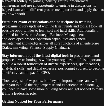
Network widely
by joining industry groups, procurement
conferences and use all opportunity to engage in discussions. It
helped learn about different procurement practices and apply them to
your own work.
Pursue relevant certifications and participate in training
programs
to stay updated with the latest trends and tools. I took all
possible opportunities to learn soft and hard skills. Additionally, I
enrolled in a Master in Strategic Business Management
and developed broader operation capabilities and general
management knowledge across all core functions of an enterprise
(Sales, marketing, Finance, Supply Chain,...).
Stay informed about the latest digital tools
in procurement and
propose new technologies within your organization. It is important
to build a robust foundation of diverse experiences, qualifications,
analytical skills, and digital expertise, positioning yourself to become
an effective and impactful CPO.
Those are just a few points, but they are important ones and will
help you to build the right expertise and experience. Additionally,
you need to have some more building block and get noticed to make
it into a leadership role.
Getting Noticed for Your Performance