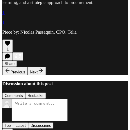
learning, and a strategic approach to procurement.
1
1
Piece by: Nicolas Passaquin, CPO, Telia
1
Share
Previous
Next
Discussion about this post
Comments
Restacks
Top
Latest
Discussions