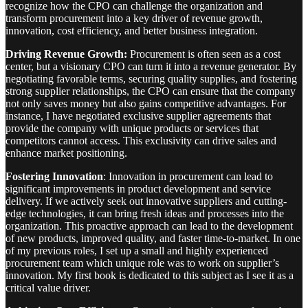
recognize how the CPO can challenge the organization and
transform procurement into a key driver of revenue growth,
innovation, cost efficiency, and better business integration.
Driving Revenue Growth:
Procurement is often seen as a cost
center, but a visionary CPO can turn it into a revenue generator. By
negotiating favorable terms, securing quality supplies, and fostering
strong supplier relationships, the CPO can ensure that the company
not only saves money but also gains competitive advantages. For
instance, I have negotiated exclusive supplier agreements that
provide the company with unique products or services that
competitors cannot access. This exclusivity can drive sales and
enhance market positioning.
Fostering Innovation
: Innovation in procurement can lead to
significant improvements in product development and service
delivery. If we actively seek out innovative suppliers and cutting-
edge technologies, it can bring fresh ideas and processes into the
organization. This proactive approach can lead to the development
of new products, improved quality, and faster time-to-market. In one
of my previous roles, I set up a small and highly experienced
procurement team which unique role was to work on supplier’s
innovation. My first book is dedicated to this subject as I see it as a
critical value driver.