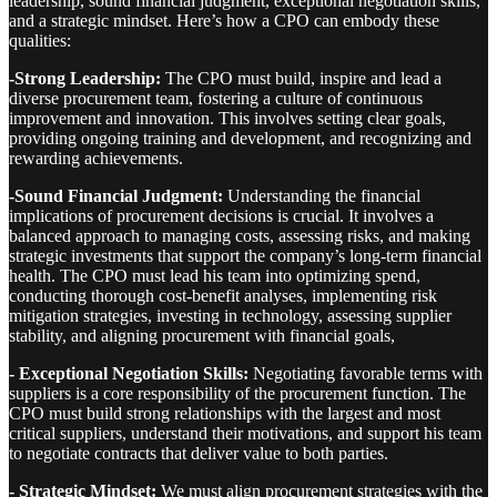
leadership, sound financial judgment, exceptional negotiation skills,
and a strategic mindset. Here’s how a CPO can embody these
qualities:
-Strong Leadership:
The CPO must build, inspire and lead a
diverse procurement team, fostering a culture of continuous
improvement and innovation. This involves setting clear goals,
providing ongoing training and development, and recognizing and
rewarding achievements.
-Sound Financial Judgment:
Understanding the financial
implications of procurement decisions is crucial. It involves a
balanced approach to managing costs, assessing risks, and making
strategic investments that support the company’s long-term financial
health. The CPO must lead his team into optimizing spend,
conducting thorough cost-benefit analyses, implementing risk
mitigation strategies, investing in technology, assessing supplier
stability, and aligning procurement with financial goals,
- Exceptional Negotiation Skills:
Negotiating favorable terms with
suppliers is a core responsibility of the procurement function. The
CPO must build strong relationships with the largest and most
critical suppliers, understand their motivations, and support his team
to negotiate contracts that deliver value to both parties.
- Strategic Mindset:
We must align procurement strategies with the