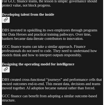
For GCC finance teams, the lesson is simple: governance should
protect value, not block progress.
Developing talent from the inside
DBS invested in upskilling its own employees through programs
like Data Heroes and practical training pathways. Over time,
bankers became data-literate contributors to innovation.
GCC finance teams can take a similar approach. Finance
professionals do not need to code. They need to understand how
models think and how to interpret outputs responsibly.
Designing the operating model for intelligence
DBS created cross-functional “journeys” and performance cells that
owned outcomes end-to-end. This meant data, decisions and teams
moved together. AI adoption became natural rather than forced.
GCC finance can benefit from adopting a similar outcome-based
structure.