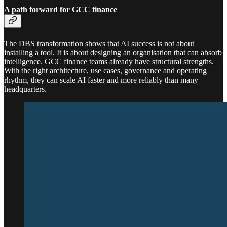
A path forward for GCC finance
The DBS transformation shows that AI success is not about
installing a tool. It is about designing an organisation that can absorb
intelligence. GCC finance teams already have structural strengths.
With the right architecture, use cases, governance and operating
rhythm, they can scale AI faster and more reliably than many
headquarters.