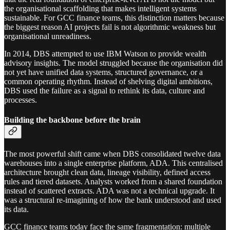
the organisational scaffolding that makes intelligent systems
sustainable. For GCC finance teams, this distinction matters because
the biggest reason AI projects fail is not algorithmic weakness but
organisational unreadiness.
In 2014, DBS attempted to use IBM Watson to provide wealth
advisory insights. The model struggled because the organisation did
not yet have unified data systems, structured governance, or a
common operating rhythm. Instead of shelving digital ambitions,
DBS used the failure as a signal to rethink its data, culture and
processes.
Building the backbone before the brain
The most powerful shift came when DBS consolidated twelve data
warehouses into a single enterprise platform, ADA. This centralised
architecture brought clean data, lineage visibility, defined access
rules and tiered datasets. Analysts worked from a shared foundation
instead of scattered extracts. ADA was not a technical upgrade. It
was a structural re-imagining of how the bank understood and used
its data.
GCC finance teams today face the same fragmentation: multiple