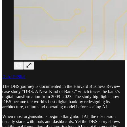
Asha P Pillai
The DBS journey is documented in the Harvard Business Review
case study “DBS: A New Kind of Bank,” which traces the bank’s
digital transformation from 2009–2023. The study highlights how
DBS became the world’s best digital bank by redesigning its
architecture, culture and operating model before scaling AI.
When most organisations begin talking about AI, the discussion
usually starts with tools and dashboards. Yet the DBS story shows
that the real foundation of enterprise-level AI is not the model but