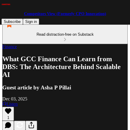
Competitors View (Formerly CPO Innovation)
Subscribe
Sign in
Read distraction-free on Substack
Finance
What GCC Finance Can Learn from
DBS: The Architecture Behind Scalable
AI
Guest article by Asha P Pillai
Dec 03, 2025
Listen
1