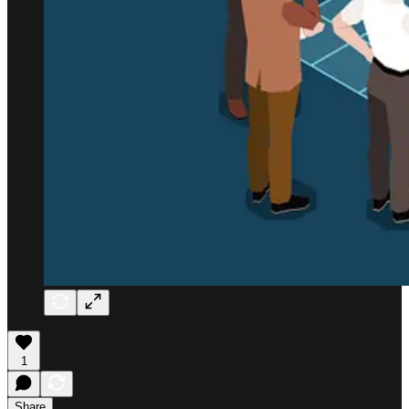
1
Share