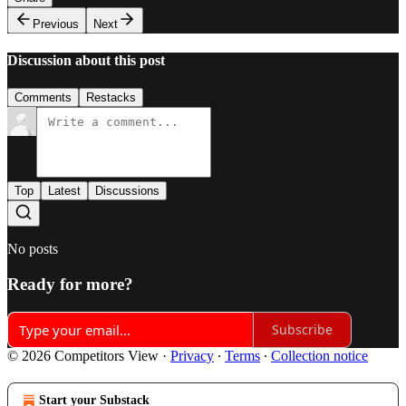
Previous
Next
Discussion about this post
Comments
Restacks
Top
Latest
Discussions
No posts
Ready for more?
Subscribe
© 2026 Competitors View
·
Privacy
∙
Terms
∙
Collection notice
Start your Substack