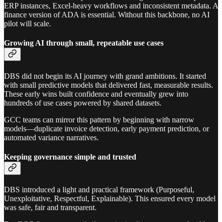
ERP instances, Excel-heavy workflows and inconsistent metadata. A
finance version of ADA is essential. Without this backbone, no AI
pilot will scale.
Growing AI through small, repeatable use cases
DBS did not begin its AI journey with grand ambitions. It started
with small predictive models that delivered fast, measurable results.
These early wins built confidence and eventually grew into
hundreds of use cases powered by shared datasets.
GCC teams can mirror this pattern by beginning with narrow
models—duplicate invoice detection, early payment prediction, or
automated variance narratives.
Keeping governance simple and trusted
DBS introduced a light and practical framework (Purposeful,
Unexploitative, Respectful, Explainable). This ensured every model
was safe, fair and transparent.