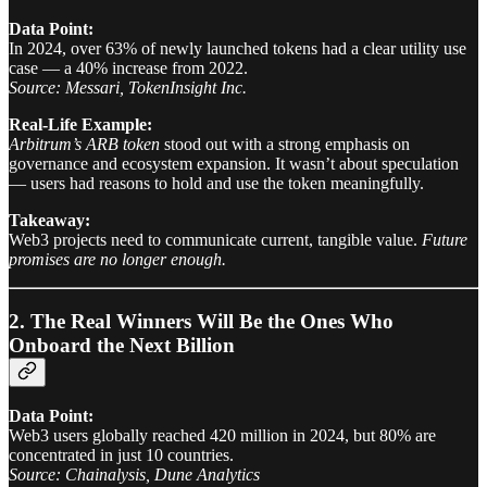
Data Point:
In 2024, over 63% of newly launched tokens had a clear utility use
case — a 40% increase from 2022.
Source: Messari, TokenInsight Inc.
Real-Life Example:
Arbitrum’s ARB token
stood out with a strong emphasis on
governance and ecosystem expansion. It wasn’t about speculation
— users had reasons to hold and use the token meaningfully.
Takeaway:
Web3 projects need to communicate current, tangible value.
Future
promises are no longer enough.
2. The Real Winners Will Be the Ones Who
Onboard the Next Billion
Data Point:
Web3 users globally reached 420 million in 2024, but 80% are
concentrated in just 10 countries.
Source: Chainalysis, Dune Analytics