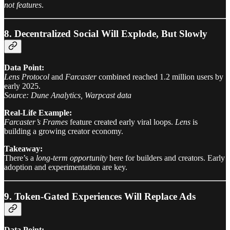
not features
.
8. Decentralized Social Will Explode, But Slowly
Data Point:
Lens Protocol
and
Farcaster
combined reached 1.2 million users by
early 2025.
Source: Dune Analytics, Warpcast data
Real-Life Example:
Farcaster’s Frames
feature created early viral loops.
Lens
is
building a growing creator economy.
Takeaway:
There’s a
long-term opportunity
here for builders and creators. Early
adoption and experimentation are key.
9. Token-Gated Experiences Will Replace Ads
Data Point: