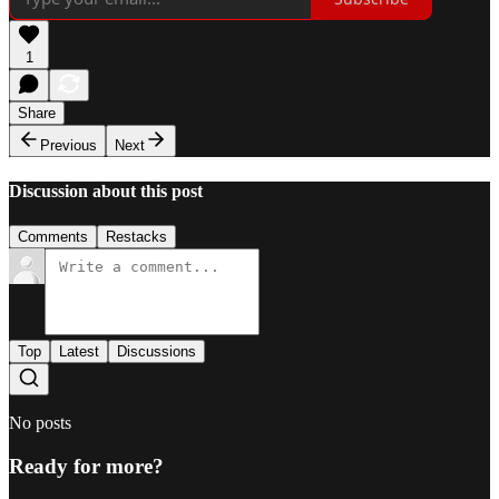
1
Share
Previous
Next
Discussion about this post
Comments
Restacks
Top
Latest
Discussions
No posts
Ready for more?