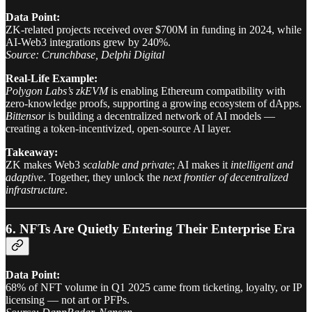
Data Point:
ZK-related projects received over $700M in funding in 2024, while
AI-Web3 integrations grew by 240%.
Source: Crunchbase, Delphi Digital
Real-Life Example:
Polygon Labs’s zkEVM
is enabling Ethereum compatibility with
zero-knowledge proofs, supporting a growing ecosystem of dApps.
Bittensor
is building a decentralized network of AI models —
creating a token-incentivized, open-source AI layer.
Takeaway:
ZK makes Web3
scalable and private
; AI makes it
intelligent and
adaptive
. Together, they unlock the
next frontier of decentralized
infrastructure
.
6. NFTs Are Quietly Entering Their Enterprise Era
Data Point:
68% of NFT volume in Q1 2025 came from ticketing, loyalty, or IP
licensing — not art or PFPs.