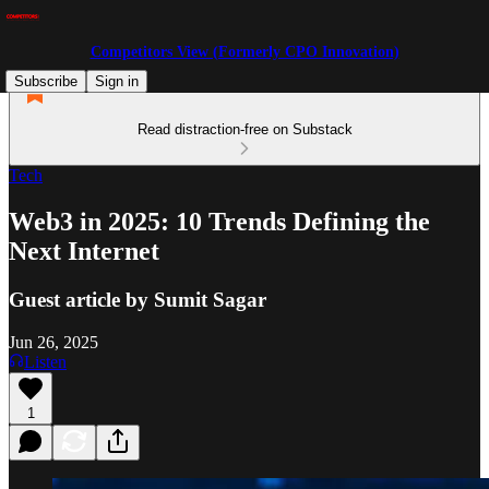
Competitors View (Formerly CPO Innovation)
Subscribe
Sign in
Read distraction-free on Substack
Tech
Web3 in 2025: 10 Trends Defining the
Next Internet
Guest article by Sumit Sagar
Jun 26, 2025
Listen
1