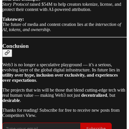
Story Protocol
raised $54M to help creators tokenize, license, and
protect their content with AI-powered attribution.
Takeaway:
The future of media and content creation lies at the
intersection of
AI, tokens, and ownership
.
Conclusion
Web3 is no longer a speculative playground — it’s a serious,
evolving layer of the global digital infrastructure. Its future lies in
utility over hype, inclusion over exclusivity, and experiences
over expectations
.
The projects that win will be those that blend cutting-edge tech with
real human value — making Web3 not just
decentralized
, but
desirable
.
Thanks for reading! Subscribe for free to receive new posts from
Competitors View.
Subscribe