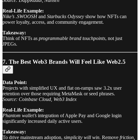
Source: DappRadar, Nansen
Real-Life Example:
Nike’s .SWOOSH
and
Starbucks Odyssey
show how NFTs can
power loyalty, access, and community engagement.
Takeaway:
Think of NFTs as
programmable brand touchpoints
, not just
JPEGs.
7. The Best Web3 Brands Will Feel Like Web2.5
Data Point:
Projects with simplified UX and fiat on-ramps saw 3.2x user
retention over those requiring MetaMask or seed phrases.
Source: Coinbase Cloud, Web3 Index
Real-Life Example:
Phantom wallet’s
integration of Apple Pay and Google login
significantly increased daily active users.
Takeaway:
To drive mainstream adoption,
simplicity will win
. Remove
friction,