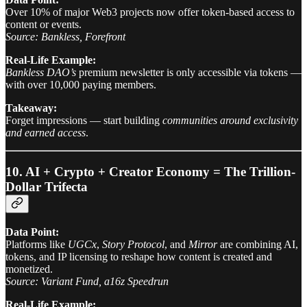
Over 10% of major Web3 projects now offer token-based access to
content or events.
Source: Bankless, Forefront
Real-Life Example:
Bankless DAO’s
premium newsletter is only accessible via tokens —
with over 10,000 paying members.
Takeaway:
Forget impressions — start building
communities around exclusivity
and earned access
.
10. AI + Crypto + Creator Economy = The Trillion-
Dollar Trifecta
Data Point:
Platforms like
UGCx
,
Story Protocol
, and
Mirror
are combining AI,
tokens, and IP licensing to reshape how content is created and
monetized.
Source: Variant Fund, a16z Speedrun
Real-Life Example: