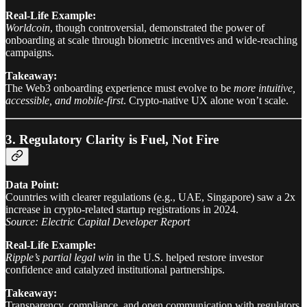
Real-Life Example:
Worldcoin
, though controversial, demonstrated the power of
onboarding at scale through biometric incentives and wide-reaching
campaigns.
Takeaway:
The Web3 onboarding experience must evolve to be
more intuitive,
accessible, and mobile-first
. Crypto-native UX alone won’t scale.
3. Regulatory Clarity is Fuel, Not Fire
Data Point:
Countries with clearer regulations (e.g., UAE, Singapore) saw a 2x
increase in crypto-related startup registrations in 2024.
Source: Electric Capital Developer Report
Real-Life Example:
Ripple’s partial legal win
in the U.S. helped restore investor
confidence and catalyzed institutional partnerships.
Takeaway:
Transparency, compliance, and open communication with regulators