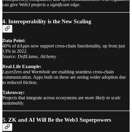
can give Web3 projects a
significant edge
.
4. Interoperability is the New Scaling
Data Point:
40% of dApps now support cross-chain functionality, up from just
13% in 2022.
Source: DefiLlama, Alchemy
Real-Life Example:
LayerZero and Wormhole
are enabling seamless cross-chain
communication. Apps built on these are seeing wider adoption due
to reduced friction.
Takeaway:
Projects that integrate across ecosystems are
more likely to scale
sustainably
.
5. ZK and AI Will Be the Web3 Superpowers