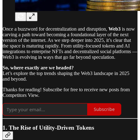
Once a buzzword for decentralization and disruption,
Web3
is now
carving a path toward becoming a foundational layer of the next
version of the internet. As we step deeper into 2025, it’s clear that
the space is maturing rapidly. From utility-focused tokens and AI
integrations to enterprise NFTs and decentralized social platforms —
Web3 is evolving in ways that go far beyond speculation.
So, where exactly are we headed?
Let’s explore the top trends shaping the Web3 landscape in 2025
and beyond.
Thanks for reading! Subscribe for free to receive new posts from
Competitors View.
Subscribe
1. The Rise of Utility-Driven Tokens