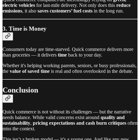
electric vehicles
for last-mile delivery. Not only does this
reduce
emissions
, it also
saves customers’ fuel costs
in the long run.
3. Time is Money
Consumers today are time-starved. Quick commerce delivers more
than groceries — it delivers
time
back to your day.
Whether it's helping working parents, seniors, or busy professionals,
the
value of saved time
is real and often overlooked in the debate.
Conclusion
Quick commerce is not without its challenges — but the narrative
needs balance. While valid concerns exist around
quality and
sustainability
,
pricing expectations and cash burn critiques
often
miss the context.
This isn’t a broken model — it’s a young one. And like any new