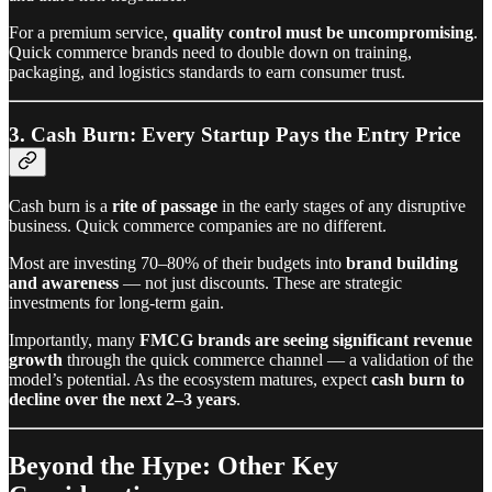
For a premium service,
quality control must be uncompromising
.
Quick commerce brands need to double down on training,
packaging, and logistics standards to earn consumer trust.
3. Cash Burn: Every Startup Pays the Entry Price
Cash burn is a
rite of passage
in the early stages of any disruptive
business. Quick commerce companies are no different.
Most are investing 70–80% of their budgets into
brand building
and awareness
— not just discounts. These are strategic
investments for long-term gain.
Importantly, many
FMCG brands are seeing significant revenue
growth
through the quick commerce channel — a validation of the
model’s potential. As the ecosystem matures, expect
cash burn to
decline over the next 2–3 years
.
Beyond the Hype: Other Key