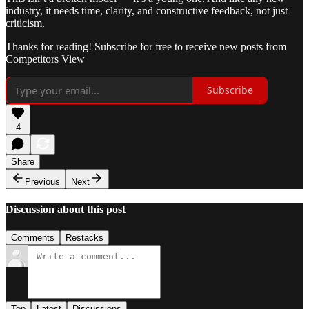
industry, it needs time, clarity, and constructive feedback, not just
criticism.
Thanks for reading! Subscribe for free to receive new posts from
Competitors View
Subscribe
4
Share
Previous
Next
Discussion about this post
Comments
Restacks
Top
Latest
Discussions