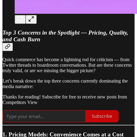
Top 3 Concerns in the Spotlight — Pricing, Quality,
and Cash Burn
Quick commerce has become a lightning rod for criticism — from
Twitter threads to boardroom conversations. But are these concerns
truly valid, or are we missing the bigger picture?
Let’s break down the top three concerns currently dominating the
media narrative:
Thanks for reading! Subscribe for free to receive new posts from
Competitors View
Subscribe
1. Pricing Models: Convenience Comes at a Cost