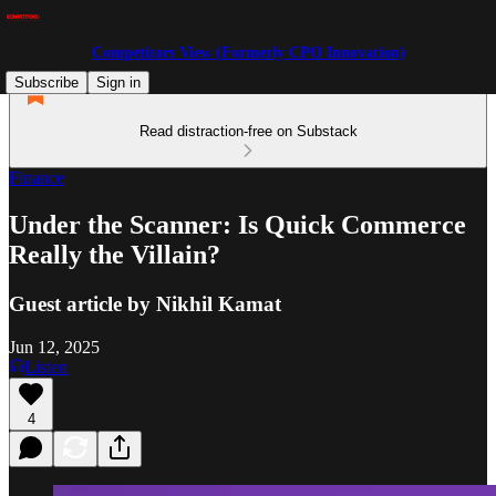
Competitors View (Formerly CPO Innovation)
Subscribe
Sign in
Read distraction-free on Substack
Finance
Under the Scanner: Is Quick Commerce
Really the Villain?
Guest article by Nikhil Kamat
Jun 12, 2025
Listen
4