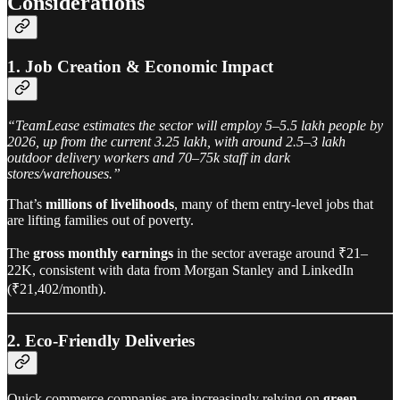
Considerations
1. Job Creation & Economic Impact
“TeamLease estimates the sector will employ 5–5.5 lakh people by
2026, up from the current 3.25 lakh, with around 2.5–3 lakh
outdoor delivery workers and 70–75k staff in dark
stores/warehouses.”
That’s
millions of livelihoods
, many of them entry-level jobs that
are lifting families out of poverty.
The
gross monthly earnings
in the sector average around ₹21–
22K, consistent with data from Morgan Stanley and LinkedIn
(₹21,402/month).
2. Eco-Friendly Deliveries
Quick commerce companies are increasingly relying on
green,