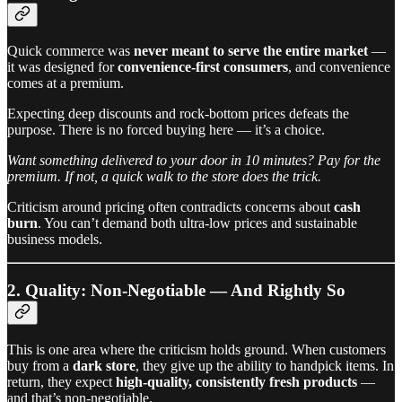
Quick commerce was
never meant to serve the entire market
—
it was designed for
convenience-first consumers
, and convenience
comes at a premium.
Expecting deep discounts and rock-bottom prices defeats the
purpose. There is no forced buying here — it’s a choice.
Want something delivered to your door in 10 minutes? Pay for the
premium. If not, a quick walk to the store does the trick.
Criticism around pricing often contradicts concerns about
cash
burn
. You can’t demand both ultra-low prices and sustainable
business models.
2. Quality: Non-Negotiable — And Rightly So
This is one area where the criticism holds ground. When customers
buy from a
dark store
, they give up the ability to handpick items. In
return, they expect
high-quality, consistently fresh products
—
and that’s non-negotiable.