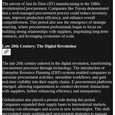
The advent of Just-In-Time (JIT) manufacturing in the 1980s
revolutionized procurement. Companies like Toyota demonstrated
that a well-managed procurement process could reduce inventory
costs, improve production efficiency, and enhance overall
competitiveness. This period also saw the emergence of strategic
sourcing, where procurement professionals began to focus on
building strong relationships with suppliers, negotiating long-term
contracts, and leveraging economies of scale.
Late 20th Century: The Digital Revolution
The late 20th century ushered in the digital revolution, transforming
procurement processes through technology. The introduction of
Enterprise Resource Planning (ERP) systems enabled companies to
automate procurement activities, streamline workflows, and gain
real-time visibility into their supply chains. E-procurement platforms
emerged, allowing organizations to conduct electronic transactions
with suppliers, further enhancing efficiency and transparency.
Globalization also played a pivotal role during this period.
Companies expanded their supply bases to international markets,
seeking cost advantages and access to new technologies. This shift
necessitated more sophisticated procurement strategies to manage