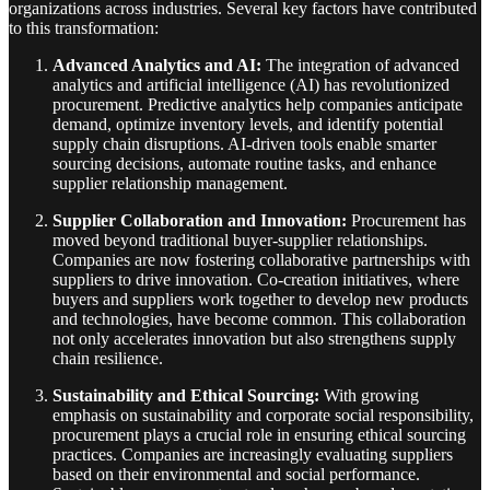
organizations across industries. Several key factors have contributed
to this transformation:
Advanced Analytics and AI:
The integration of advanced
analytics and artificial intelligence (AI) has revolutionized
procurement. Predictive analytics help companies anticipate
demand, optimize inventory levels, and identify potential
supply chain disruptions. AI-driven tools enable smarter
sourcing decisions, automate routine tasks, and enhance
supplier relationship management.
Supplier Collaboration and Innovation:
Procurement has
moved beyond traditional buyer-supplier relationships.
Companies are now fostering collaborative partnerships with
suppliers to drive innovation. Co-creation initiatives, where
buyers and suppliers work together to develop new products
and technologies, have become common. This collaboration
not only accelerates innovation but also strengthens supply
chain resilience.
Sustainability and Ethical Sourcing:
With growing
emphasis on sustainability and corporate social responsibility,
procurement plays a crucial role in ensuring ethical sourcing
practices. Companies are increasingly evaluating suppliers
based on their environmental and social performance.