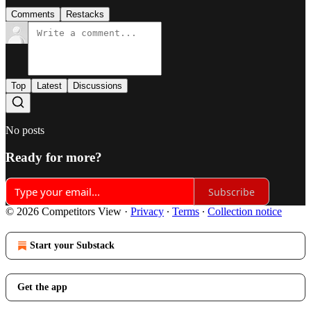
Comments
Restacks
Top
Latest
Discussions
No posts
Ready for more?
Subscribe
© 2026 Competitors View
·
Privacy
∙
Terms
∙
Collection notice
Start your Substack
Get the app