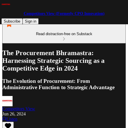
Competitors View (Formerly CPO Innovation)
Subscribe
Sign in
Read distraction-free on Substack
The Procurement Bhramastra:
Harnessing Strategic Sourcing as a
Competitive Edge in 2024
The Evolution of Procurement: From
Administrative Function to Strategic Advantage
Competitors View
Jun 26, 2024
Listen