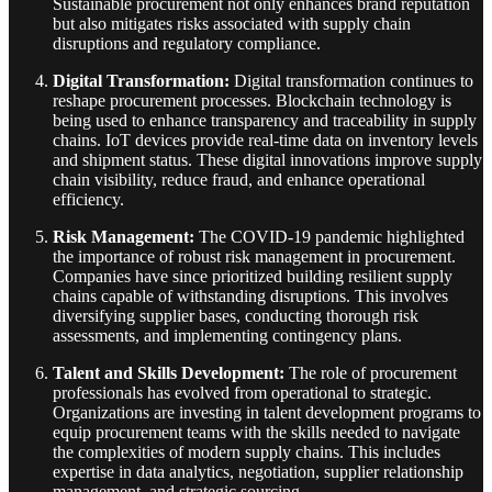
Sustainable procurement not only enhances brand reputation
but also mitigates risks associated with supply chain
disruptions and regulatory compliance.
Digital Transformation:
Digital transformation continues to
reshape procurement processes. Blockchain technology is
being used to enhance transparency and traceability in supply
chains. IoT devices provide real-time data on inventory levels
and shipment status. These digital innovations improve supply
chain visibility, reduce fraud, and enhance operational
efficiency.
Risk Management:
The COVID-19 pandemic highlighted
the importance of robust risk management in procurement.
Companies have since prioritized building resilient supply
chains capable of withstanding disruptions. This involves
diversifying supplier bases, conducting thorough risk
assessments, and implementing contingency plans.
Talent and Skills Development:
The role of procurement
professionals has evolved from operational to strategic.
Organizations are investing in talent development programs to
equip procurement teams with the skills needed to navigate
the complexities of modern supply chains. This includes
expertise in data analytics, negotiation, supplier relationship
management, and strategic sourcing.