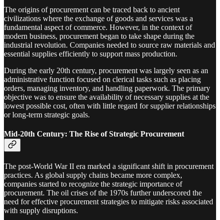
The origins of procurement can be traced back to ancient
civilizations where the exchange of goods and services was a
fundamental aspect of commerce. However, in the context of
modern business, procurement began to take shape during the
industrial revolution. Companies needed to source raw materials and
essential supplies efficiently to support mass production.
During the early 20th century, procurement was largely seen as an
administrative function focused on clerical tasks such as placing
orders, managing inventory, and handling paperwork. The primary
objective was to ensure the availability of necessary supplies at the
lowest possible cost, often with little regard for supplier relationships
or long-term strategic goals.
Mid-20th Century: The Rise of Strategic Procurement
The post-World War II era marked a significant shift in procurement
practices. As global supply chains became more complex,
companies started to recognize the strategic importance of
procurement. The oil crises of the 1970s further underscored the
need for effective procurement strategies to mitigate risks associated
with supply disruptions.