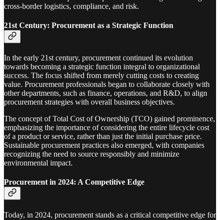
cross-border logistics, compliance, and risk.
21st Century: Procurement as a Strategic Function
In the early 21st century, procurement continued its evolution
towards becoming a strategic function integral to organizational
success. The focus shifted from merely cutting costs to creating
value. Procurement professionals began to collaborate closely with
other departments, such as finance, operations, and R&D, to align
procurement strategies with overall business objectives.
The concept of Total Cost of Ownership (TCO) gained prominence,
emphasizing the importance of considering the entire lifecycle cost
of a product or service, rather than just the initial purchase price.
Sustainable procurement practices also emerged, with companies
recognizing the need to source responsibly and minimize
environmental impact.
Procurement in 2024: A Competitive Edge
Today, in 2024, procurement stands as a critical competitive edge for