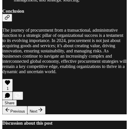
Conclusion
The journey of procurement from a transactional, administrative
function to a strategic pillar of organizational success is a testament
to its evolving importance. In 2024, procurement is not just about
acquiring goods and services; it’s about creating value, driving
innovation, ensuring sustainability, and managing risks. As
businesses continue to navigate an increasingly complex and
interconnected global economy, effective procurement strategies will
remain a key competitive edge, enabling organizations to thrive in a
dynamic and uncertain world.
1
Share
Previous
Next
Discussion about this post