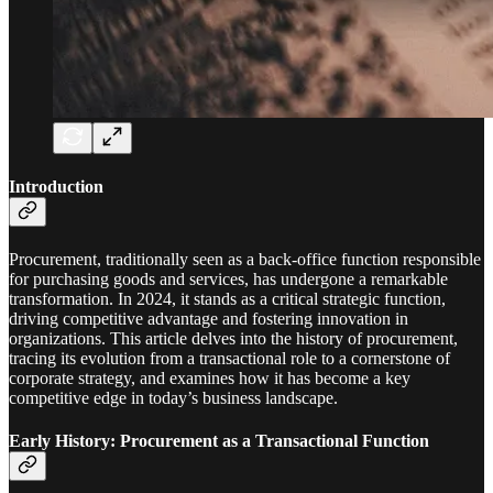
Introduction
Procurement, traditionally seen as a back-office function responsible
for purchasing goods and services, has undergone a remarkable
transformation. In 2024, it stands as a critical strategic function,
driving competitive advantage and fostering innovation in
organizations. This article delves into the history of procurement,
tracing its evolution from a transactional role to a cornerstone of
corporate strategy, and examines how it has become a key
competitive edge in today’s business landscape.
Early History: Procurement as a Transactional Function