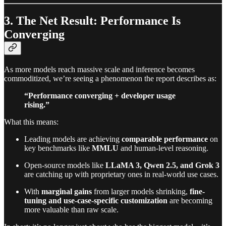
3. The Net Result: Performance Is
Converging
As more models reach massive scale and inference becomes
commoditized, we’re seeing a phenomenon the report describes as:
“Performance converging + developer usage
rising.”
What this means:
Leading models are achieving
comparable performance
on
key benchmarks like
MMLU
and human-level reasoning.
Open-source models like
LLaMA 3, Qwen 2.5, and Grok 3
are catching up with proprietary ones in real-world use cases.
With
marginal gains
from larger models shrinking,
fine-
tuning and use-case-specific customization
are becoming
more valuable than raw scale.