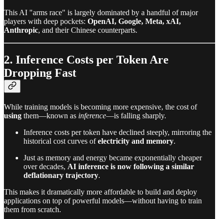
This AI "arms race" is largely dominated by a handful of major
players with deep pockets:
OpenAI, Google, Meta, xAI,
Anthropic
, and their Chinese counterparts.
2. Inference Costs per Token Are
Dropping Fast
While training models is becoming more expensive, the cost of
using
them—known as
inference
—is falling sharply.
Inference costs per token have declined steeply, mirroring the
historical cost curves of
electricity and memory
.
Just as memory and energy became exponentially cheaper
over decades,
AI inference is now following a similar
deflationary trajectory
.
This makes it dramatically more affordable to build and deploy
applications on top of powerful models—without having to train
them from scratch.