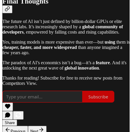
Final Thoughts
The future of AI isn’t just defined by billion-dollar GPUs or elite
research labs. It’s increasingly shaped by a
global community of
developers
, empowered by falling costs and rising capabilities.
Yes, training models is more expensive than ever—but
using
them is
cheaper, faster, and more widespread
than anyone imagined a
few years ago.
The paradox of AI’s economics isn’t a bug—it’s a
feature
. And it's
unlocking the next great wave of
global innovation
.
Thanks for reading! Subscribe for free to receive new posts from
Competitors View.
Subscribe
Share
Previous
Next