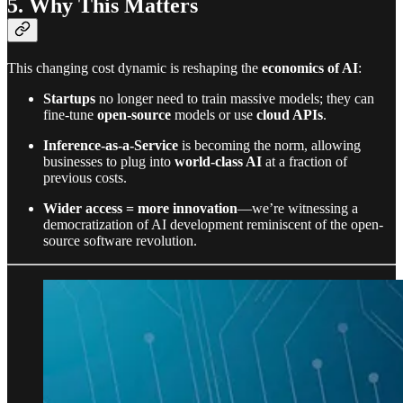
5. Why This Matters
This changing cost dynamic is reshaping the
economics of AI
:
Startups
no longer need to train massive models; they can
fine-tune
open-source
models or use
cloud APIs
.
Inference-as-a-Service
is becoming the norm, allowing
businesses to plug into
world-class AI
at a fraction of
previous costs.
Wider access = more innovation
—we’re witnessing a
democratization of AI development reminiscent of the open-
source software revolution.