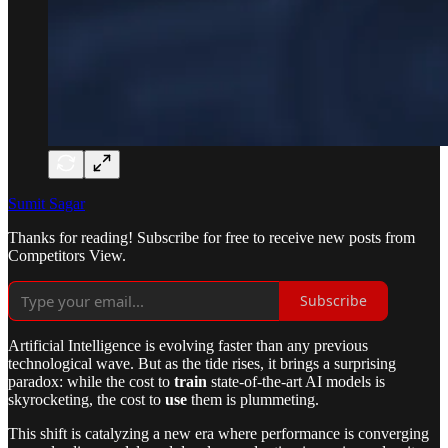
Sumit Sagar
Thanks for reading! Subscribe for free to receive new posts from
Competitors View.
Subscribe
Artificial Intelligence is evolving faster than any previous
technological wave. But as the tide rises, it brings a surprising
paradox: while the cost to
train
state-of-the-art AI models is
skyrocketing, the cost to
use
them is plummeting.
This shift is catalyzing a new era where performance is converging