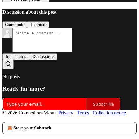
Discussion about this post
Comments
Restacks
Top
Latest
Discussions
No posts
Ready for more?
Subscribe
© 2026 Competitors View
·
Privacy
∙
Terms
∙
Collection notice
Start your Substack