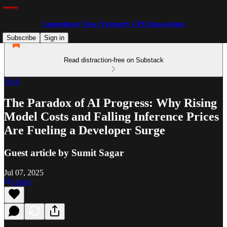
Competitors View (Formerly CPO Innovation)
Subscribe
Sign in
Read distraction-free on Substack
Tech
The Paradox of AI Progress: Why Rising
Model Costs and Falling Inference Prices
Are Fueling a Developer Surge
Guest article by Sumit Sagar
Jul 07, 2025
Listen