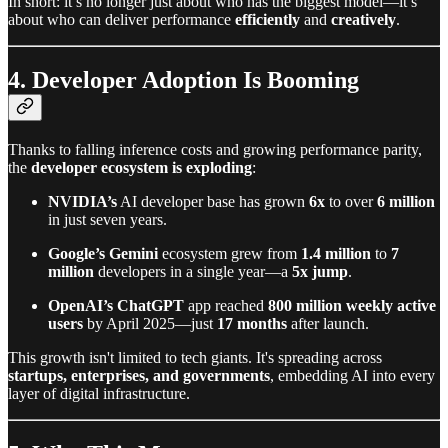
In short: it’s no longer just about who has the biggest model—it’s
about who can deliver performance
efficiently
and
creatively
.
4. Developer Adoption Is Booming
Thanks to falling inference costs and growing performance parity,
the
developer ecosystem is exploding
:
NVIDIA’s
AI developer base has grown
6x
to over
6 million
in just seven years.
Google’s Gemini
ecosystem grew from
1.4 million
to
7
million
developers in a single year—a
5x jump
.
OpenAI’s ChatGPT
app reached
800 million weekly active
users
by April 2025—just
17 months
after launch.
This growth isn't limited to tech giants. It's spreading across
startups, enterprises, and governments
, embedding AI into every
layer of digital infrastructure.