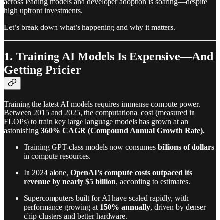
across leading models and developer adoption is soaring—despite
high upfront investments.
Let’s break down what’s happening and why it matters.
1. Training AI Models Is Expensive—And
Getting Pricier
Training the latest AI models requires immense compute power.
Between 2015 and 2025, the computational cost (measured in
FLOPs) to train key large language models has grown at an
astonishing
360% CAGR (Compound Annual Growth Rate).
Training GPT-class models now consumes
billions of dollars
in compute resources.
In 2024 alone,
OpenAI’s compute costs outpaced its
revenue by nearly $5 billion
, according to estimates.
Supercomputers built for AI have scaled rapidly, with
performance growing at
150% annually
, driven by denser
chip clusters and better hardware.