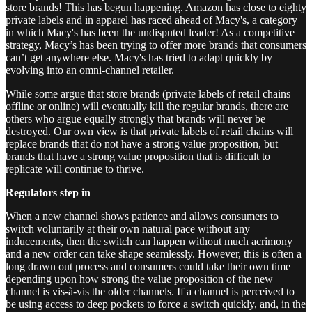
store brands! This has begun happening. Amazon has close to eighty
private labels and in apparel has raced ahead of Macy's, a category
in which Macy's has been the undisputed leader! As a competitive
strategy, Macy’s has been trying to offer more brands that consumers
can’t get anywhere else. Macy's has tried to adapt quickly by
evolving into an omni-channel retailer.
While some argue that store brands (private labels of retail chains –
offline or online) will eventually kill the regular brands, there are
others who argue equally strongly that brands will never be
destroyed. Our own view is that private labels of retail chains will
replace brands that do not have a strong value proposition, but
brands that have a strong value proposition that is difficult to
replicate will continue to thrive.
Regulators step in
When a new channel shows patience and allows consumers to
switch voluntarily at their own natural pace without any
inducements, then the switch can happen without much acrimony
and a new order can take shape seamlessly. However, this is often a
long drawn out process and consumers could take their own time
depending upon how strong the value proposition of the new
channel is vis-à-vis the older channels. If a channel is perceived to
be using access to deep pockets to force a switch quickly, and, in the