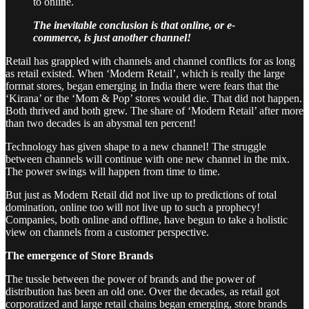
to online.
The inevitable conclusion is that online, or e-
commerce, is just another channel!
Retail has grappled with channels and channel conflicts for as long
as retail existed. When ‘Modern Retail’, which is really the large
format stores, began emerging in India there were fears that the
‘Kirana’ or the ‘Mom & Pop’ stores would die. That did not happen.
Both thrived and both grew. The share of ‘Modern Retail’ after more
than two decades is an abysmal ten percent!
Technology has given shape to a new channel! The struggle
between channels will continue with one new channel in the mix.
The power swings will happen from time to time.
But just as Modern Retail did not live up to predictions of total
domination, online too will not live up to such a prophecy!
Companies, both online and offline, have begun to take a holistic
view on channels from a customer perspective.
The emergence of Store Brands
The tussle between the power of brands and the power of
distribution has been an old one. Over the decades, as retail got
corporatized and large retail chains began emerging, store brands