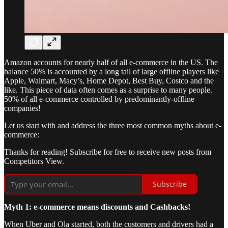
Amazon accounts for nearly half of all e-commerce in the US. The
balance 50% is accounted by a long tail of large offline players like
Apple, Walmart, Macy’s, Home Depot, Best Buy, Costco and the
like. This piece of data often comes as a surprise to many people.
50% of all e-commerce controlled by predominantly-offline
companies!
Let us start with and address the three most common myths about e-
commerce:
Thanks for reading! Subscribe for free to receive new posts from
Competitors View.
Subscribe
Myth 1: e-commerce means discounts and Cashbacks!
When Uber and Ola started, both the customers and drivers had a