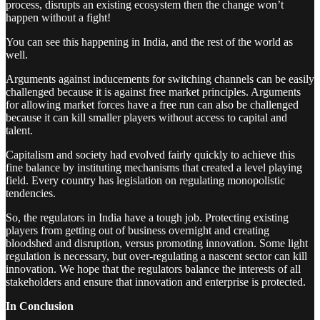
process, disrupts an existing ecosystem then the change won’t
happen without a fight!
You can see this happening in India, and the rest of the world as
well.
Arguments against inducements for switching channels can be easily
challenged because it is against free market principles. Arguments
for allowing market forces have a free run can also be challenged
because it can kill smaller players without access to capital and
talent.
Capitalism and society had evolved fairly quickly to achieve this
fine balance by instituting mechanisms that created a level playing
field. Every country has legislation on regulating monopolistic
tendencies.
So, the regulators in India have a tough job. Protecting existing
players from getting out of business overnight and creating
bloodshed and disruption, versus promoting innovation. Some light
regulation is necessary, but over-regulating a nascent sector can kill
innovation. We hope that the regulators balance the interests of all
stakeholders and ensure that innovation and enterprise is protected.
In Conclusion