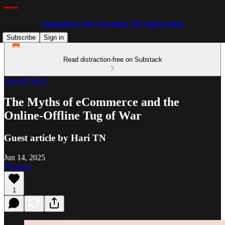
Competitors View (Formerly CPO Innovation)
Subscribe
Sign in
Read distraction-free on Substack
Growth Story
The Myths of eCommerce and the
Online-Offline Tug of War
Guest article by Hari TN
Jun 14, 2025
Listen
1