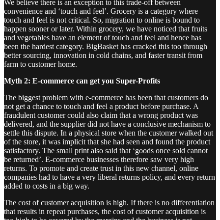
We believe there is an exception to this trade-off between
convenience and ‘touch and feel’. Grocery is a category where
touch and feel is not critical. So, migration to online is bound to
happen sooner or later. Within grocery, we have noticed that fruits
and vegetables have an element of touch and feel and hence has
been the hardest category. BigBasket has cracked this too through
better sourcing, innovation in cold chains, and faster transit from
farm to customer home.
Myth 2: E-commerce can get you Super-Profits
The biggest problem with e-commerce has been that customers do
not get a chance to touch and feel a product before purchase. A
fraudulent customer could also claim that a wrong product was
delivered, and the supplier did not have a conclusive mechanism to
settle this dispute. In a physical store when the customer walked out
of the store, it was implicit that she had seen and found the product
satisfactory. The small print also said that ‘goods once sold cannot
be returned’. E-commerce businesses therefore saw very high
returns. To promote and create trust in this new channel, online
companies had to have a very liberal returns policy, and every return
added to costs in a big way.
The cost of customer acquisition is high. If there is no differentiation
that results in repeat purchases, the cost of customer acquisition is