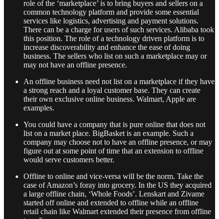
role of the ‘marketplace’ is to bring buyers and sellers on a
common technology platform and provide some essential
services like logistics, advertising and payment solutions.
There can be a charge for users of such services. Alibaba took
this position. The role of a technology driven platform is to
increase discoverability and enhance the ease of doing
business. The sellers who list on such a marketplace may or
may not have an offline presence.
An offline business need not list on a marketplace if they have
a strong reach and a loyal customer base. They can create
their own exclusive online business. Walmart, Apple are
examples.
You could have a company that is pure online that does not
list on a market place. BigBasket is an example. Such a
company may choose not to have an offline presence, or may
figure out at some point of time that an extension to offline
would serve customers better.
Offline to online and vice-versa will be the norm. Take the
case of Amazon’s foray into grocery. In the US they acquired
a large offline chain, ‘Whole Foods’. Lenskart and Zivame
started off online and extended to offline while an offline
retail chain like Walmart extended their presence from offline