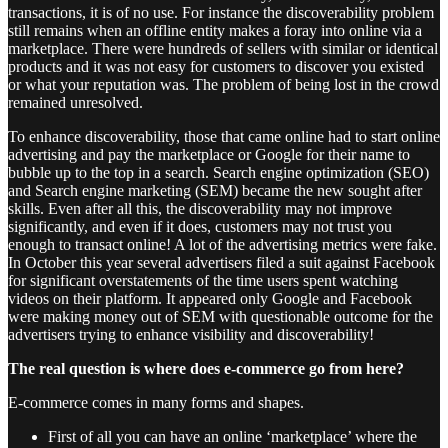
transactions, it is of no use. For instance the discoverability problem
still remains when an offline entity makes a foray into online via a
marketplace. There were hundreds of sellers with similar or identical
products and it was not easy for customers to discover you existed
or what your reputation was. The problem of being lost in the crowd
remained unresolved.
To enhance discoverability, those that came online had to start online
advertising and pay the marketplace or Google for their name to
bubble up to the top in a search. Search engine optimization (SEO)
and Search engine marketing (SEM) became the new sought after
skills. Even after all this, the discoverability may not improve
significantly, and even if it does, customers may not trust you
enough to transact online! A lot of the advertising metrics were fake.
In October this year several advertisers filed a suit against Facebook
for significant overstatements of the time users spent watching
videos on their platform. It appeared only Google and Facebook
were making money out of SEM with questionable outcome for the
advertisers trying to enhance visibility and discoverability!
The real question is where does e-commerce go from here?
E-commerce comes in many forms and shapes.
First of all you can have an online ‘marketplace’ where the