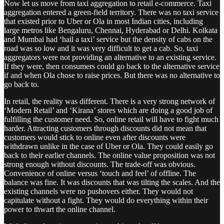
Now let us move from taxi aggregation to retail e-commerce. Taxi
aggregation entered a green-field territory. There was no taxi service
that existed prior to Uber or Ola in most Indian cities, including
large metros like Bengaluru, Chennai, Hyderabad or Delhi. Kolkata
and Mumbai had ‘hail a taxi’ service but the density of cabs on the
road was so low and it was very difficult to get a cab. So, taxi
aggregators were not providing an alternative to an existing service.
If they were, then consumers could go back to the alternative service
if and when Ola chose to raise prices. But there was no alternative to
go back to.
In retail, the reality was different. There is a very strong network of
‘Modern Retail’ and ‘Kirana’ stores which are doing a good job of
fulfilling the customer need. So, online retail will have to fight much
harder. Attracting customers through discounts did not mean that
customers would stick to online even after discounts were
withdrawn unlike in the case of Uber or Ola. They could easily go
back to their earlier channels. The online value proposition was not
strong enough without discounts. The trade-off was obvious.
Convenience of online versus ‘touch and feel’ of offline. The
balance was fine. It was discounts that was tilting the scales. And the
existing channels were no pushovers either. They would not
capitulate without a fight. They would do everything within their
power to thwart the online channel.