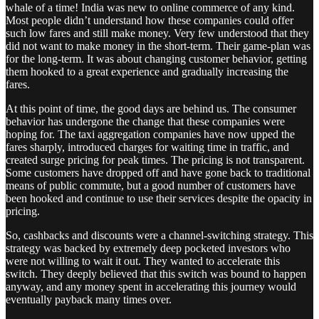
whale of a time! India was new to online commerce of any kind.
Most people didn’t understand how these companies could offer
such low fares and still make money. Very few understood that they
did not want to make money in the short-term. Their game-plan was
for the long-term. It was about changing customer behavior, getting
them hooked to a great experience and gradually increasing the
fares.
At this point of time, the good days are behind us. The consumer
behavior has undergone the change that these companies were
hoping for. The taxi aggregation companies have now upped the
fares sharply, introduced charges for waiting time in traffic, and
created surge pricing for peak times. The pricing is not transparent.
Some customers have dropped off and have gone back to traditional
means of public commute, but a good number of customers have
been hooked and continue to use their services despite the opacity in
pricing.
So, cashbacks and discounts were a channel-switching strategy. This
strategy was backed by extremely deep pocketed investors who
were not willing to wait it out. They wanted to accelerate this
switch. They deeply believed that this switch was bound to happen
anyway, and any money spent in accelerating this journey would
eventually payback many times over.