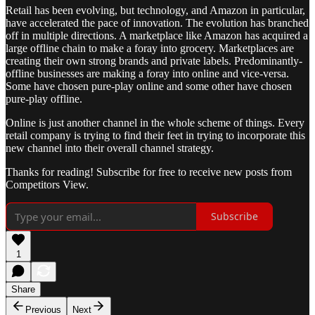
Retail has been evolving, but technology, and Amazon in particular,
have accelerated the pace of innovation. The evolution has branched
off in multiple directions. A marketplace like Amazon has acquired a
large offline chain to make a foray into grocery. Marketplaces are
creating their own strong brands and private labels. Predominantly-
offline businesses are making a foray into online and vice-versa.
Some have chosen pure-play online and some other have chosen
pure-play offline.
Online is just another channel in the whole scheme of things. Every
retail company is trying to find their feet in trying to incorporate this
new channel into their overall channel strategy.
Thanks for reading! Subscribe for free to receive new posts from
Competitors View.
Subscribe
1
Share
Previous
Next