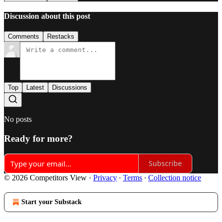
Discussion about this post
Comments
Restacks
Top
Latest
Discussions
No posts
Ready for more?
Subscribe
© 2026 Competitors View
·
Privacy
∙
Terms
∙
Collection notice
Start your Substack