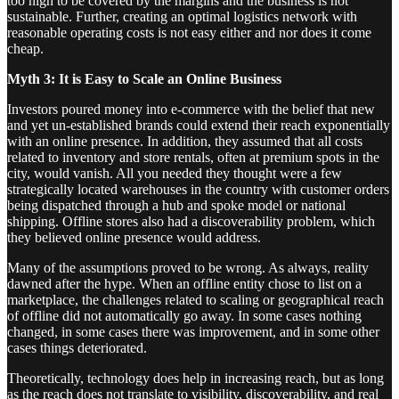
too high to be covered by the margins and the business is not
sustainable. Further, creating an optimal logistics network with
reasonable operating costs is not easy either and nor does it come
cheap.
Myth 3: It is Easy to Scale an Online Business
Investors poured money into e-commerce with the belief that new
and yet un-established brands could extend their reach exponentially
with an online presence. In addition, they assumed that all costs
related to inventory and store rentals, often at premium spots in the
city, would vanish. All you needed they thought were a few
strategically located warehouses in the country with customer orders
being dispatched through a hub and spoke model or national
shipping. Offline stores also had a discoverability problem, which
they believed online presence would address.
Many of the assumptions proved to be wrong. As always, reality
dawned after the hype. When an offline entity chose to list on a
marketplace, the challenges related to scaling or geographical reach
of offline did not automatically go away. In some cases nothing
changed, in some cases there was improvement, and in some other
cases things deteriorated.
Theoretically, technology does help in increasing reach, but as long
as the reach does not translate to visibility, discoverability, and real