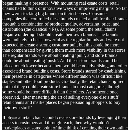
began making a presence. With mounting real estate costs, retail
chains had to think of innovative ways of improving margins. So far,
they were stocking big brands on their shelves. Consumer
companies that controlled these brands created a pull for their brands
through a combination of product quality, advertising, price, and
distribution (the classical 4 Ps). At some point, the retail chains
began wondering if should create their own brands. The brands
were unlikely to be as powerful as the regular brands and were not
expected to create a strong customer pull, but this could be more
than compensated by giving them much more visibility in the stores.
The regular brands were about creating ‘pull’, and store brands
could be about creating ‘push’. And these store brands could be
priced much lower because there would be no advertising, and other
associated brand building costs. Store brands started by establishing
their presence in categories where differentiation was difficult like
staples and other food products. Gradually, the retail chains figured
out that they could create store brands in most categories, though
some would be more difficult than the others. As someone once
observed, ‘after mastering the art of selling everyone else’s stuff,
retail chains and marketplaces began persuading shoppers to buy
their own stuff!’
If physical retail chains could create store brands by leveraging their
access to customers and through reach, then why wouldn’t
marketplaces at some point of time think of creating their own online