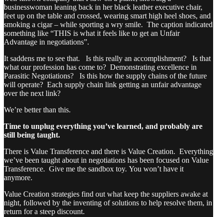
businesswoman leaning back in her black leather executive chair,
feet up on the table and crossed, wearing smart high heel shoes, and
smoking a cigar – while sporting a wry smile. The caption indicated
something like “THIS is what it feels like to get an Unfair
Advantage in negotiations”.
It saddens me to see that. Is this really an accomplishment? Is that
what our profession has come to? Demonstrating excellence in
Parasitic Negotiations? Is this how the supply chains of the future
will operate? Each supply chain link getting an unfair advantage
over the next link?
We’re better than this.
Time to unplug everything you’ve learned, and probably are
still being taught.
There is Value Transference and there is Value Creation. Everything
we’ve been taught about in negotiations has been focused on Value
Transference. Give me the sandbox toy. You won’t have it
anymore.
Value Creation strategies find out what keep the suppliers awake at
night, followed by the inventing of solutions to help resolve them, in
return for a steep discount.