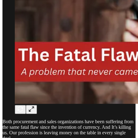
Both procurement and sales organizations have been suffering from
the same fatal flaw since the invention of currency. And It’s killing
us. Our profession is leaving money on the table in every single