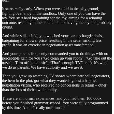
deal.
It starts really early. When you were a kid in the playground,
fighting over a toy in the sandbox. Only one of you can have the
toy. You start hard bargaining for the toy, aiming for a winning
outcome, resulting in the other child not having the toy and probably
crying.
And while still a child, you watched your parents haggle deals,
bargaining for a lower price, resulting in the seller making less
profit. It was an exercise in negotiation asset transference.
And your parents frequently commanded you to do things with no
perceptible gain for you (“Go clean up your room”, “Go take out the
trash”, “Turn off that music”, “That’s enough TV”, etc.). It’s what
we do as parents. We have authority and we use it.
Then you grew up watching TV shows where hardball negotiators,
the hero in the plot, got what they wanted against a hapless
negotiation victim, who received no concessions in return – other
than the loss of their own humility.
These are all normal experiences, and you had them 100,000x
before you finished grammar school. You were fully programmed
by this time. And it’s really unfortunate.