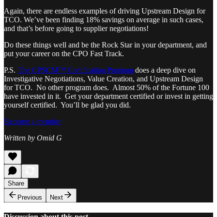
Again, there are endless examples of driving Upstream Design for
TCO. We’ve been finding 18% savings on average in such cases,
and that’s before going to supplier negotiations!
Do these things well and be the Rock Star in your department, and
put your career on the CPO Fast Track.
P.S.
The CPSCM™ Certification Program
does a deep dive on
Investigative Negotiations, Value Creation, and Upstream Design
for TCO. No other program does. Almost 50% of the Fortune 100
have invested in it. Get your department certified or invest in getting
yourself certified. You’ll be glad you did.
Become a member
Written by Omid G
Share
Previous
Next
Discussion about this post