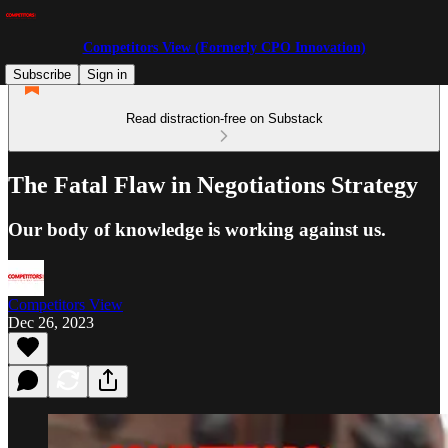
Competitors View (Formerly CPO Innovation)
Subscribe
Sign in
Read distraction-free on Substack
The Fatal Flaw in Negotiations Strategy
Our body of knowledge is working against us.
Competitors View
Dec 26, 2023