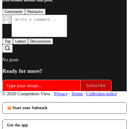
Comments
Restacks
Top
Latest
Discussions
No posts
Ready for more?
Subscribe
© 2026 Competitors View
·
Privacy
∙
Terms
∙
Collection notice
Start your Substack
Get the app