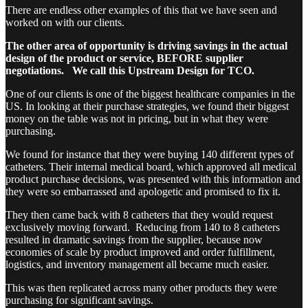
There are endless other examples of this that we have seen and
worked on with our clients.
The other area of opportunity is driving savings in the actual
design of the product or service, BEFORE supplier
negotiations. We call this Upstream Design for TCO.
One of our clients is one of the biggest healthcare companies in the
US. In looking at their purchase strategies, we found their biggest
money on the table was not in pricing, but in what they were
purchasing.
We found for instance that they were buying 140 different types of
catheters. Their internal medical board, which approved all medical
product purchase decisions, was presented with this information and
they were so embarrassed and apologetic and promised to fix it.
They then came back with 8 catheters that they would request
exclusively moving forward. Reducing from 140 to 8 catheters
resulted in dramatic savings from the supplier, because now
economies of scale by product improved and order fulfillment,
logistics, and inventory management all became much easier.
This was then replicated across many other products they were
purchasing for significant savings.