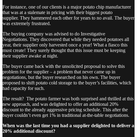
For instance, one of our clients is a major potato chip manufacturer
that was at a stalemate in pricing with their biggest potato
supplier. They hammered each other for years to no avail. The buyer
was extremely frustrated.
The buying company was advised to do Investigative
Negotiations. They discovered that while they needed potatoes all
year, their supplier only harvested once a year! What a fiasco this
must create! They surely thought that this issue must be keeping
their supplier awake at night.
The buyer came back with the unsolicited proposal to solve this
problem for the supplier – a problem that never came up in
negotiations, but the buyer researched on his own. The buyer
proposed to shift potato cold storage to the buyer’s facilities, which
had capacity for such.
The result? The potato farmer was both surprised and thrilled at this
new approach, and was delighted to offer an additional 20%
discount to the already aggressive pricing schedule. This after the
buyer couldn’t even get 1% in traditional at-the-table negotiations.
When was the last time you had a supplier delighted to deliver a
20% additional discount?