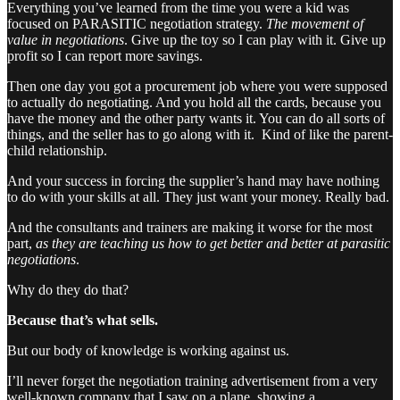
Everything you’ve learned from the time you were a kid was
focused on PARASITIC negotiation strategy.
The movement of
value in negotiations
. Give up the toy so I can play with it. Give up
profit so I can report more savings.
Then one day you got a procurement job where you were supposed
to actually do negotiating. And you hold all the cards, because you
have the money and the other party wants it. You can do all sorts of
things, and the seller has to go along with it. Kind of like the parent-
child relationship.
And your success in forcing the supplier’s hand may have nothing
to do with your skills at all. They just want your money. Really bad.
And the consultants and trainers are making it worse for the most
part,
as they are teaching us how to get better and better at parasitic
negotiations
.
Why do they do that?
Because that’s what sells.
But our body of knowledge is working against us.
I’ll never forget the negotiation training advertisement from a very
well-known company that I saw on a plane, showing a