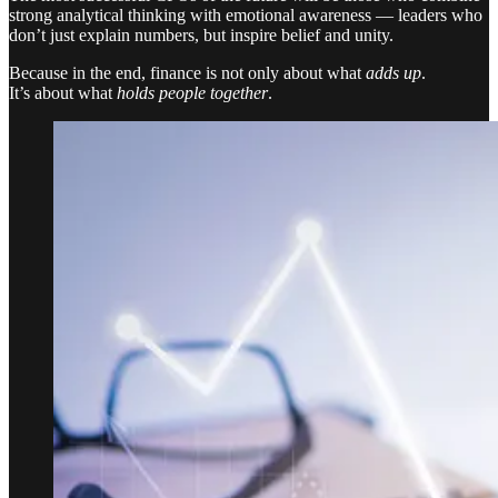
strong analytical thinking with emotional awareness — leaders who
don’t just explain numbers, but inspire belief and unity.
Because in the end, finance is not only about what
adds up
.
It’s about what
holds people together
.