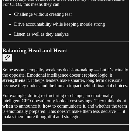
For CFOs, this means they can:
Challenge without creating fear
Drive accountability while keeping morale strong
Listen as well as they analyze
Balancing Head and Heart
Some assume empathy weakens decision-making — but it’s actually
the opposite. Emotional intelligence doesn’t replace logic; it
strengthens
it. It helps leaders make smarter, long-term decisions
because they understand the human impact behind financial choices.
For example, during restructuring or change, an emotionally
intelligent CFO doesn’t only look at cost savings. They think about
when
to announce it,
how
to communicate it, and whether the team
is emotionally prepared. This doesn’t make them less decisive — it
makes them more thoughtful and strategic.