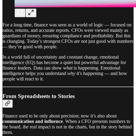
For a long time, finance was seen as a world of logic — focused on
ratios, returns, and accurate reports. CFOs were viewed mainly as
guardians of money, ensuring compliance and profitability. But this
is changing. Today’s strongest CFOs are not just good with numbers
— they’re good with people.
In a world full of uncertainty and constant change, emotional
intelligence (EQ) has become a quiet but powerful advantage for
finance leaders. Data can show
what
is happening. Emotional
intelligence helps you understand
why
it’s happening — and how
people will react to it.
From Spreadsheets to Stories
Finance used to be only about precision; now it’s also about
communication and influence
. When a CFO presents numbers to
the board, the real impact is not in the charts, but in the story behind
them.