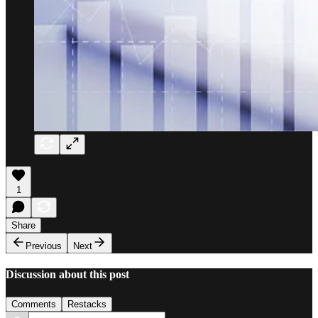
1
Share
Previous
Next
Discussion about this post
Comments
Restacks