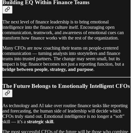
Building EQ Within Finance Teams
The next level of finance leadership is to bring emotional
intelligence into the finance culture itself. Encouraging open
communication, teamwork, and awareness of emotional cues can
transform how finance works with the rest of the organization.
Many CFOs are now coaching their teams on people-centered
communication — turning analysts into storytellers and finance
teams into trusted partners. The change may seem small, but its
impact is big: finance becomes not just a reporting function, but a
bridge between people, strategy, and purpose
.
The Future Belongs to Emotionally Intelligent CFOs
As technology and AI take over routine finance tasks like reporting
and forecasting, the human side of leadership will decide which
CFOs truly stand out. Emotional intelligence is no longer a “soft”
skill — it’s a
strategic skill
.
The most successful CFOs of the future will be those who combine