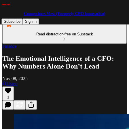
Competitors View (Formerly CPO Innovation)
Subscribe
Sign in
Read distraction-free on Substack
Finance
The Emotional Intelligence of a CFO:
Why Numbers Alone Don’t Lead
Nov 08, 2025
Listen
1