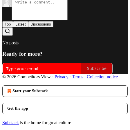
Top
Latest
Discussions
No posts
Ready for more?
Subscribe
© 2026 Competitors View
·
Privacy
∙
Terms
∙
Collection notice
Start your Substack
Get the app
Substack
is the home for great culture