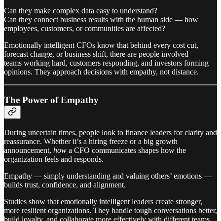
Can they make complex data easy to understand?
Can they connect business results with the human side — how
employees, customers, or communities are affected?
Emotionally intelligent CFOs know that behind every cost cut,
forecast change, or business shift, there are people involved —
teams working hard, customers responding, and investors forming
opinions. They approach decisions with empathy, not distance.
The Power of Empathy
During uncertain times, people look to finance leaders for clarity and
reassurance. Whether it’s a hiring freeze or a big growth
announcement,
how
a CFO communicates shapes how the
organization feels and responds.
Empathy — simply understanding and valuing others’ emotions —
builds trust, confidence, and alignment.
Studies show that emotionally intelligent leaders create stronger,
more resilient organizations. They handle tough conversations better,
build loyalty, and collaborate more effectively with different teams.