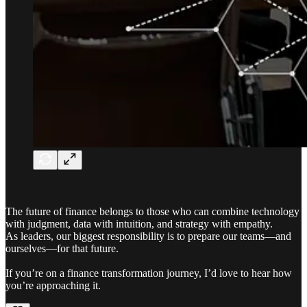
The future of finance belongs to those who can combine technology
with judgment, data with intuition, and strategy with empathy.
As leaders, our biggest responsibility is to prepare our teams—and
ourselves—for that future.
If you’re on a finance transformation journey, I’d love to hear how
you’re approaching it.