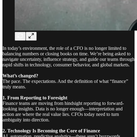
In today’s environment, the role of a CFO is no longer limited to
balancing numbers or closing books on time. We’re being asked to
navigate uncertainty, influence strategy, and guide our teams through
rapid shifts in technology, consumer behavior, and global markets.
What’s changed?
The pace. The expectations. And the definition of what “finance”
truly means.
1. From Reporting to Foresight
Finance teams are moving from hindsight reporting to forward-
looking insights. Data is no longer enough—interpretation and
action are where the real value lies. CFOs today need to turn
ambiguity into direction.
2. Technology Is Becoming the Core of Finance
AI, automation, predictive analytics—these aren’t buzzwords