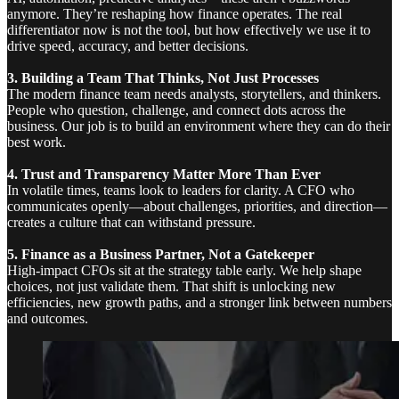
anymore. They’re reshaping how finance operates. The real
differentiator now is not the tool, but how effectively we use it to
drive speed, accuracy, and better decisions.
3. Building a Team That Thinks, Not Just Processes
The modern finance team needs analysts, storytellers, and thinkers.
People who question, challenge, and connect dots across the
business. Our job is to build an environment where they can do their
best work.
4. Trust and Transparency Matter More Than Ever
In volatile times, teams look to leaders for clarity. A CFO who
communicates openly—about challenges, priorities, and direction—
creates a culture that can withstand pressure.
5. Finance as a Business Partner, Not a Gatekeeper
High-impact CFOs sit at the strategy table early. We help shape
choices, not just validate them. That shift is unlocking new
efficiencies, new growth paths, and a stronger link between numbers
and outcomes.