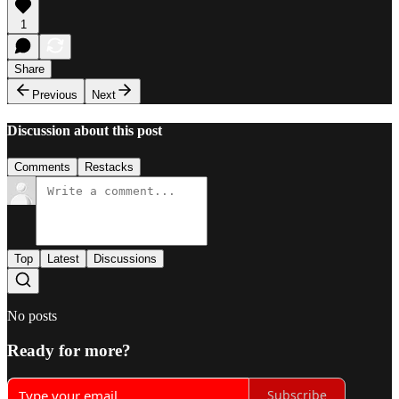
1
Share
Previous
Next
Discussion about this post
Comments
Restacks
Top
Latest
Discussions
No posts
Ready for more?
Subscribe