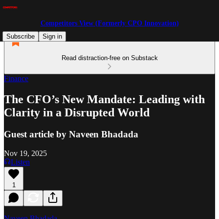
Competitors View (Formerly CPO Innovation)
Subscribe
Sign in
Read distraction-free on Substack
Finance
The CFO’s New Mandate: Leading with
Clarity in a Disrupted World
Guest article by Naveen Bhadada
Nov 19, 2025
Listen
1
Naveen Bhadada