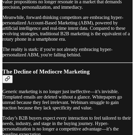
value propositions no longer resonate in a market that demands
precision, personalization, and immediacy.
Meanwhile, forward-thinking competitors are embracing hyper-
personalized Account-Based Marketing (ABM), powered by
artificial intelligence and real-time intent data. Compared to these
evolving strategies, traditional B2B marketing is the equivalent of a
rotary phone in a smartphone era.
The reality is stark: if you're not already embracing hyper-
personalized ABM, you're falling behind.
The Decline of Mediocre Marketing
Generic marketing is no longer just ineffective—it’s invisible.
Templated emails are deleted without a glance. Whitepapers go
unread because they feel irrelevant. Webinars struggle to gain
traction because they lack specificity and value.
Today’s B2B buyers expect every interaction to feel tailored to their
needs, industry, and stage in the buying journey. Hyper-
personalization is no longer a competitive advantage—it’s the
baseline expectation.