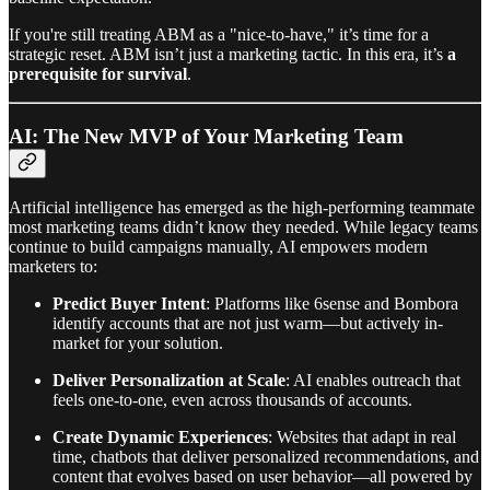
If you're still treating ABM as a "nice-to-have," it’s time for a
strategic reset. ABM isn’t just a marketing tactic. In this era, it’s
a
prerequisite for survival
.
AI: The New MVP of Your Marketing Team
Artificial intelligence has emerged as the high-performing teammate
most marketing teams didn’t know they needed. While legacy teams
continue to build campaigns manually, AI empowers modern
marketers to:
Predict Buyer Intent
: Platforms like 6sense and Bombora
identify accounts that are not just warm—but actively in-
market for your solution.
Deliver Personalization at Scale
: AI enables outreach that
feels one-to-one, even across thousands of accounts.
Create Dynamic Experiences
: Websites that adapt in real
time, chatbots that deliver personalized recommendations, and
content that evolves based on user behavior—all powered by