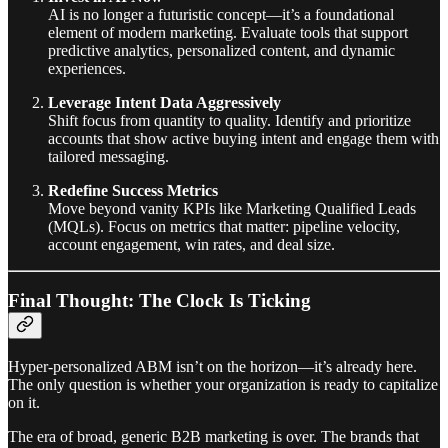
AI is no longer a futuristic concept—it’s a foundational
element of modern marketing. Evaluate tools that support
predictive analytics, personalized content, and dynamic
experiences.
Leverage Intent Data Aggressively
Shift focus from quantity to quality. Identify and prioritize
accounts that show active buying intent and engage them with
tailored messaging.
Redefine Success Metrics
Move beyond vanity KPIs like Marketing Qualified Leads
(MQLs). Focus on metrics that matter: pipeline velocity,
account engagement, win rates, and deal size.
Final Thought: The Clock Is Ticking
Hyper-personalized ABM isn’t on the horizon—it’s already here.
The only question is whether your organization is ready to capitalize
on it.
The era of broad, generic B2B marketing is over. The brands that