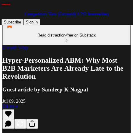
Competitors View (Formerly CPO Innovation)
Subscribe
Sign in
Read distraction-free on Substack
Growth Story
Hyper-Personalized ABM: Why Most
B2B Marketers Are Already Late to the
Revolution
Guest article by Sandeep K Nagpal
Jul 09, 2025
Listen