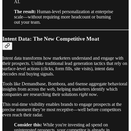
AI.
The result:
Human-level personalization at enterprise
scale—without requiring more headcount or burning
out your team.
Intent Data: The New Competitive Moat
Intent data transforms how marketers understand and engage with
their prospects. Unlike traditional lead generation tactics that rely on
surface-level actions (clicks, form fills, site visits), intent data
decodes real buying signals.
Tools like Demandbase, Bombora, and 6sense aggregate behavioral
insights from across the web, helping marketers identify which
companies are researching their solutions
right now
.
This real-time visibility enables brands to engage prospects at the
precise moment they’re most receptive—well before competitors
even reach their radar.
Consider this:
While you're investing ad spend on
uninterested prospects, your competitor is already in