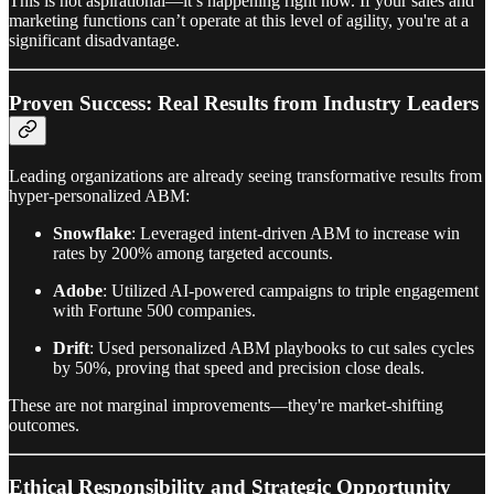
This is not aspirational—it’s happening right now. If your sales and
marketing functions can’t operate at this level of agility, you're at a
significant disadvantage.
Proven Success: Real Results from Industry Leaders
Leading organizations are already seeing transformative results from
hyper-personalized ABM:
Snowflake
: Leveraged intent-driven ABM to increase win
rates by 200% among targeted accounts.
Adobe
: Utilized AI-powered campaigns to triple engagement
with Fortune 500 companies.
Drift
: Used personalized ABM playbooks to cut sales cycles
by 50%, proving that speed and precision close deals.
These are not marginal improvements—they're market-shifting
outcomes.
Ethical Responsibility and Strategic Opportunity