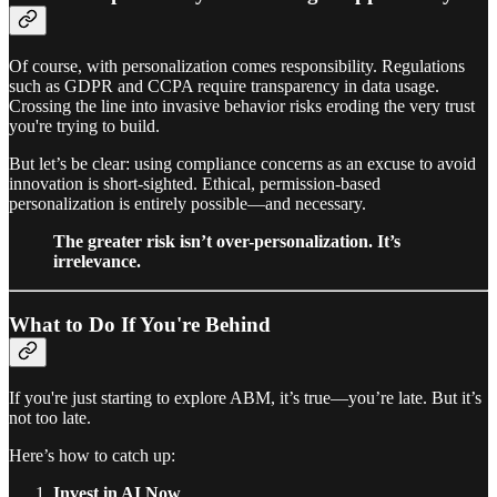
Of course, with personalization comes responsibility. Regulations
such as GDPR and CCPA require transparency in data usage.
Crossing the line into invasive behavior risks eroding the very trust
you're trying to build.
But let’s be clear: using compliance concerns as an excuse to avoid
innovation is short-sighted. Ethical, permission-based
personalization is entirely possible—and necessary.
The greater risk isn’t over-personalization. It’s
irrelevance.
What to Do If You're Behind
If you're just starting to explore ABM, it’s true—you’re late. But it’s
not too late.
Here’s how to catch up:
Invest in AI Now