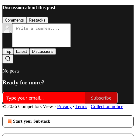
Discussion about this post
Comments
Restacks
Top
Latest
Discussions
No posts
Ready for more?
Subscribe
© 2026 Competitors View
·
Privacy
∙
Terms
∙
Collection notice
Start your Substack