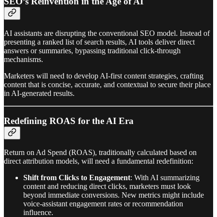
SEO’s Reinvention in the Age of AI
AI assistants are disrupting the conventional SEO model. Instead of
presenting a ranked list of search results, AI tools deliver direct
answers or summaries, bypassing traditional click-through
mechanisms.
Marketers will need to develop AI-first content strategies, crafting
content that is concise, accurate, and contextual to secure their place
in AI-generated results.
Redefining ROAS for the AI Era
Return on Ad Spend (ROAS), traditionally calculated based on
direct attribution models, will need a fundamental redefinition:
Shift from Clicks to Engagement
: With AI summarizing
content and reducing direct clicks, marketers must look
beyond immediate conversions. New metrics might include
voice-assistant engagement rates or recommendation
influence.