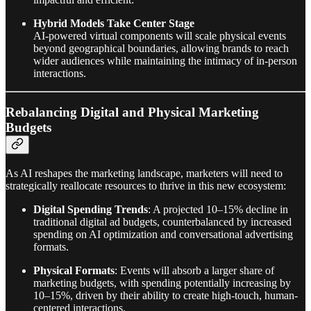
Hybrid Models Take Center Stage
AI-powered virtual components will scale physical events
beyond geographical boundaries, allowing brands to reach
wider audiences while maintaining the intimacy of in-person
interactions.
Rebalancing Digital and Physical Marketing
Budgets
As AI reshapes the marketing landscape, marketers will need to
strategically reallocate resources to thrive in this new ecosystem:
Digital Spending Trends
: A projected 10–15% decline in
traditional digital ad budgets, counterbalanced by increased
spending on AI optimization and conversational advertising
formats.
Physical Formats
: Events will absorb a larger share of
marketing budgets, with spending potentially increasing by
10–15%, driven by their ability to create high-touch, human-
centered interactions.