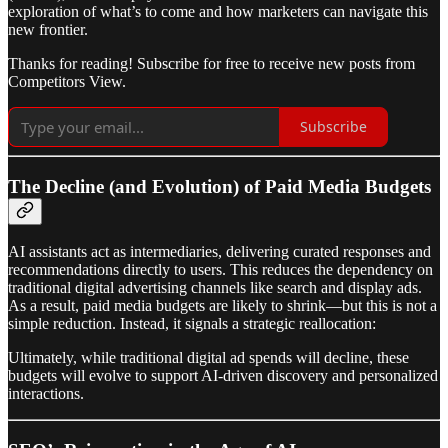
exploration of what’s to come and how marketers can navigate this
new frontier.
Thanks for reading! Subscribe for free to receive new posts from
Competitors View.
Subscribe
The Decline (and Evolution) of Paid Media Budgets
AI assistants act as intermediaries, delivering curated responses and
recommendations directly to users. This reduces the dependency on
traditional digital advertising channels like search and display ads.
As a result, paid media budgets are likely to shrink—but this is not a
simple reduction. Instead, it signals a strategic reallocation:
Ultimately, while traditional digital ad spends will decline, these
budgets will evolve to support AI-driven discovery and personalized
interactions.