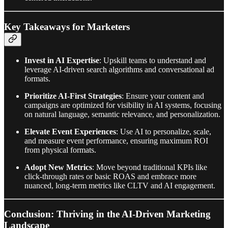
Key Takeaways for Marketers
Invest in AI Expertise
: Upskill teams to understand and
leverage AI-driven search algorithms and conversational ad
formats.
Prioritize AI-First Strategies
: Ensure your content and
campaigns are optimized for visibility in AI systems, focusing
on natural language, semantic relevance, and personalization.
Elevate Event Experiences
: Use AI to personalize, scale,
and measure event performance, ensuring maximum ROI
from physical formats.
Adopt New Metrics
: Move beyond traditional KPIs like
click-through rates or basic ROAS and embrace more
nuanced, long-term metrics like CLTV and AI engagement.
Conclusion: Thriving in the AI-Driven Marketing
Landscape