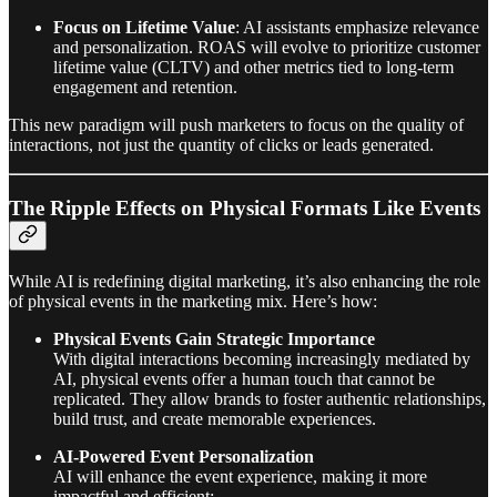
Focus on Lifetime Value
: AI assistants emphasize relevance
and personalization. ROAS will evolve to prioritize customer
lifetime value (CLTV) and other metrics tied to long-term
engagement and retention.
This new paradigm will push marketers to focus on the quality of
interactions, not just the quantity of clicks or leads generated.
The Ripple Effects on Physical Formats Like Events
While AI is redefining digital marketing, it’s also enhancing the role
of physical events in the marketing mix. Here’s how:
Physical Events Gain Strategic Importance
With digital interactions becoming increasingly mediated by
AI, physical events offer a human touch that cannot be
replicated. They allow brands to foster authentic relationships,
build trust, and create memorable experiences.
AI-Powered Event Personalization
AI will enhance the event experience, making it more
impactful and efficient: