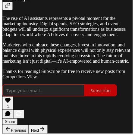
The rise of AI assistants represents a pivotal moment for the
marketing industry. Digital spends, SEO strategies, and event
budgets will all undergo significant transformations as businesses
adapt to a world where AI drives discovery and engagement.
Marketers who embrace these changes, invest in innovation, and
balance digital with physical experiences will not only stay relevant
but also thrive in this rapidly evolving ecosystem. The future of
marketing isn’t just digital—it’s AI-empowered and human-centric.
Thanks for reading! Subscribe for free to receive new posts from
Competitors View.
Subscribe
1
Share
Previous
Next