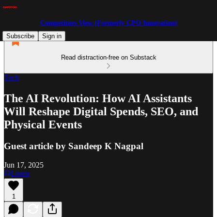
Competitors View (Formerly CPO Innovation)
Subscribe
Sign in
Read distraction-free on Substack
Tech
The AI Revolution: How AI Assistants
Will Reshape Digital Spends, SEO, and
Physical Events
Guest article by Sandeep K Nagpal
Jun 17, 2025
Listen
1