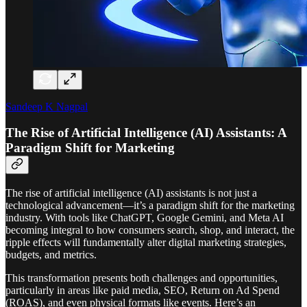
Sandeep K Nagpal
The Rise of Artificial Intelligence (AI) Assistants: A
Paradigm Shift for Marketing
The rise of artificial intelligence (AI) assistants is not just a
technological advancement—it’s a paradigm shift for the marketing
industry. With tools like ChatGPT, Google Gemini, and Meta AI
becoming integral to how consumers search, shop, and interact, the
ripple effects will fundamentally alter digital marketing strategies,
budgets, and metrics.
This transformation presents both challenges and opportunities,
particularly in areas like paid media, SEO, Return on Ad Spend
(ROAS), and even physical formats like events. Here’s an