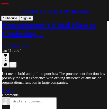
Competitors View (Formerly CPO Innovation)
Subscribe
Sign in
Procurement’s Fatal Flaw is
Confusing…
Competitors View
Jan 11, 2024
1
Let me be bold and pull no punches: The procurement function has
possibly the least experience with driving influence of any major
organizational function in large companies.
Read →
Comments