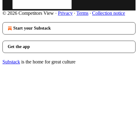
© 2026 Competitors View
·
Privacy
∙
Terms
∙
Collection notice
Start your Substack
Get the app
Substack
is the home for great culture