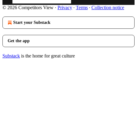
© 2026 Competitors View
·
Privacy
∙
Terms
∙
Collection notice
Start your Substack
Get the app
Substack
is the home for great culture