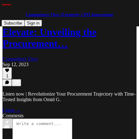
Competitors View (Formerly CPO Innovation)
Subscribe
Sign in
Elevate: Unveiling the
Procurement…
Competitors View
Sep 12, 2023
1
Listen now | Revolutionize Your Procurement Trajectory with Time-
Tested Insights from Omid G.
Listen →
Comments