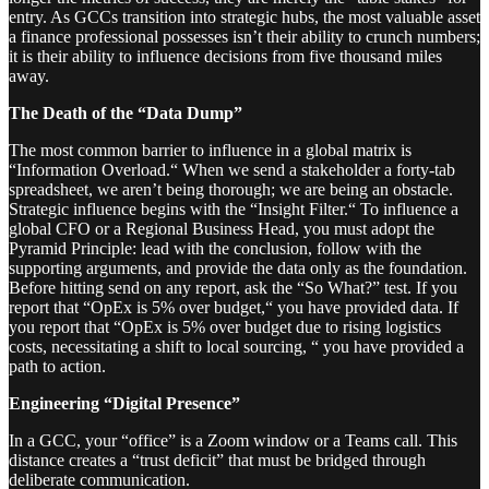
entry. As GCCs transition into strategic hubs, the most valuable asset
a finance professional possesses isn’t their ability to crunch numbers;
it is their ability to influence decisions from five thousand miles
away.
The Death of the “Data Dump”
The most common barrier to influence in a global matrix is
“Information Overload.“ When we send a stakeholder a forty-tab
spreadsheet, we aren’t being thorough; we are being an obstacle.
Strategic influence begins with the “Insight Filter.“ To influence a
global CFO or a Regional Business Head, you must adopt the
Pyramid Principle: lead with the conclusion, follow with the
supporting arguments, and provide the data only as the foundation.
Before hitting send on any report, ask the “So What?” test. If you
report that “OpEx is 5% over budget,“ you have provided data. If
you report that “OpEx is 5% over budget due to rising logistics
costs, necessitating a shift to local sourcing, “ you have provided a
path to action.
Engineering “Digital Presence”
In a GCC, your “office” is a Zoom window or a Teams call. This
distance creates a “trust deficit” that must be bridged through
deliberate communication.