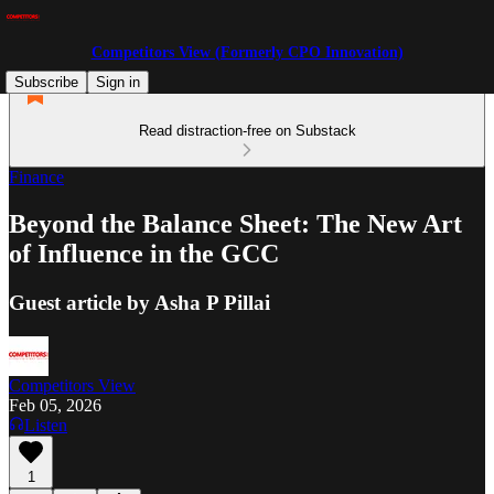
Competitors View (Formerly CPO Innovation)
Subscribe
Sign in
Read distraction-free on Substack
Finance
Beyond the Balance Sheet: The New Art
of Influence in the GCC
Guest article by Asha P Pillai
Competitors View
Feb 05, 2026
Listen
1