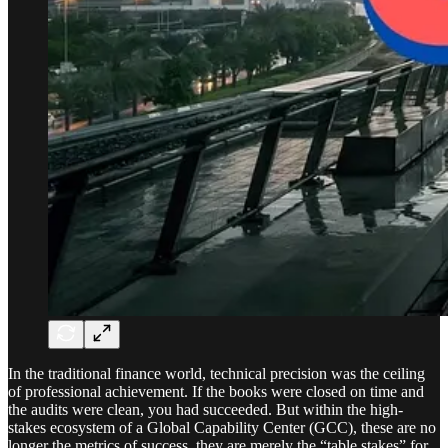
In the traditional finance world, technical precision was the ceiling
of professional achievement. If the books were closed on time and
the audits were clean, you had succeeded. But within the high-
stakes ecosystem of a Global Capability Center (GCC), these are no
longer the metrics of success, they are merely the “table stakes” for