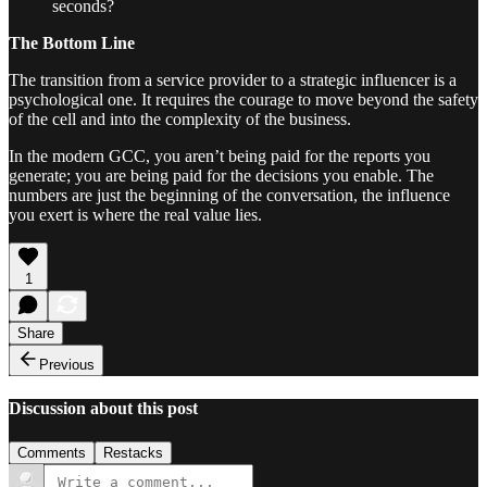
seconds?
The Bottom Line
The transition from a service provider to a strategic influencer is a
psychological one. It requires the courage to move beyond the safety
of the cell and into the complexity of the business.
In the modern GCC, you aren’t being paid for the reports you
generate; you are being paid for the decisions you enable. The
numbers are just the beginning of the conversation, the influence
you exert is where the real value lies.
1
Share
Previous
Discussion about this post
Comments
Restacks