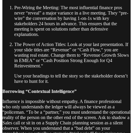
Pre-Wiring the Meeting: The most influential finance pros
never “reveal” a major variance in a live meeting. They “pre-
wire” the conversation by having 1-on-1s with key
stakeholders 24 hours in advance. This ensures that the
meeting is spent on solutions rather than defensive
explanations.
The Power of Action Titles: Look at your last presentation. If
your slide titles are “Revenue” or “Cash Flow,“ you are
wasting real estate. Change them to “Revenue Growth Slows
in EMEA” or “Cash Position Strong Enough for Q4
Reinvestment.“
Use your headings to tell the story so the stakeholder doesn’t
have to hunt for it.
Borrowing “Contextual Intelligence”
Influence is impossible without empathy. A finance professional
who only understands the ledger will always be viewed as a
“policeman. “To be a “partner,” you must understand the operational
reality of the person on the other end of the screen. Ask to shadow a
Sales call or sit in on a Supply Chain planning session as a silent
observer. When you understand that a “bad debt” on your