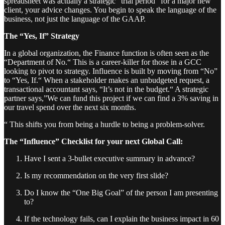
spreadsheet was actually a strategic “trial period” for a major new
client, your advice changes. You begin to speak the language of the
business, not just the language of the GAAP.
The “Yes, If” Strategy
In a global organization, the Finance function is often seen as the
“Department of No.“ This is a career-killer for those in a GCC
looking to pivot to strategy. Influence is built by moving from “No”
to “Yes, If.“ When a stakeholder makes an unbudgeted request, a
transactional accountant says, “It’s not in the budget.“ A strategic
partner says,”We can fund this project if we can find a 3% saving in
our travel spend over the next six months.
“ This shifts you from being a hurdle to being a problem-solver.
The “Influence” Checklist for your next Global Call:
Have I sent a 3-bullet executive summary in advance?
Is my recommendation on the very first slide?
Do I know the “One Big Goal” of the person I am presenting
to?
If the technology fails, can I explain the business impact in 60