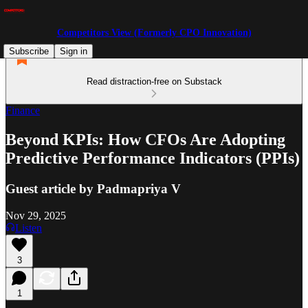
Competitors View (Formerly CPO Innovation)
Subscribe
Sign in
Read distraction-free on Substack
Finance
Beyond KPIs: How CFOs Are Adopting
Predictive Performance Indicators (PPIs)
Guest article by Padmapriya V
Nov 29, 2025
Listen
3
1