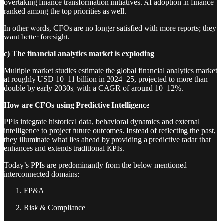
overtaking finance transformation initiatives. AI adoption in finance
ranked among the top priorities as well.
In other words, CFOs are no longer satisfied with more reports; they
want better foresight.
c) The financial analytics market is exploding
Multiple market studies estimate the global financial analytics market
at roughly USD 10–11 billion in 2024–25, projected to more than
double by early 2030s, with a CAGR of around 10–12%.
How are CFOs using Predictive Intelligence
PPIs integrate historical data, behavioral dynamics and external
intelligence to project future outcomes. Instead of reflecting the past,
they illuminate what lies ahead by providing a predictive radar that
enhances and extends traditional KPIs.
Today’s PPIs are predominantly from the below mentioned
interconnected domains:
FP&A
Risk & Compliance