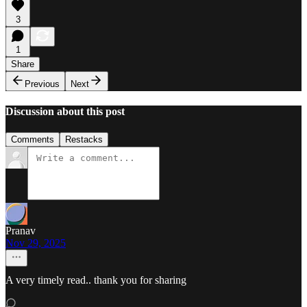
3
1
Share
Previous
Next
Discussion about this post
Comments
Restacks
Pranav
Nov 29, 2025
A very timely read.. thank you for sharing