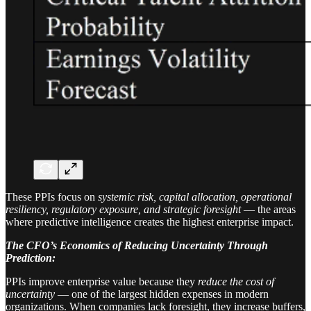
These PPIs focus on
systemic risk, capital allocation, operational
resiliency, regulatory exposure, and strategic foresight
— the areas
where predictive intelligence creates the highest enterprise impact.
The CFO’s Economics of Reducing Uncertainty Through
Prediction:
PPIs improve enterprise value because they
reduce the cost of
uncertainty
— one of the largest hidden expenses in modern
organizations. When companies lack foresight, they increase buffers,