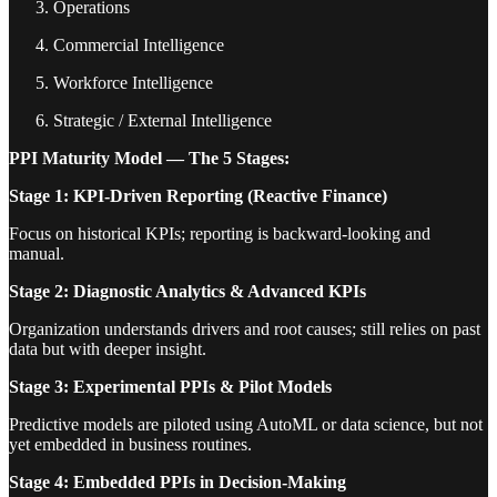
Operations
Commercial Intelligence
Workforce Intelligence
Strategic / External Intelligence
PPI Maturity Model — The 5 Stages:
Stage 1: KPI-Driven Reporting (Reactive Finance)
Focus on historical KPIs; reporting is backward-looking and
manual.
Stage 2: Diagnostic Analytics & Advanced KPIs
Organization understands drivers and root causes; still relies on past
data but with deeper insight.
Stage 3: Experimental PPIs & Pilot Models
Predictive models are piloted using AutoML or data science, but not
yet embedded in business routines.
Stage 4: Embedded PPIs in Decision-Making