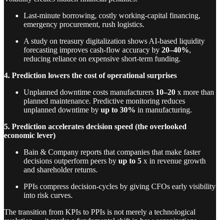
Last-minute borrowing, costly working-capital financing,
emergency procurement, rush logistics.
A study on treasury digitalization shows AI-based liquidity
forecasting improves cash-flow accuracy by
20–40%
,
reducing reliance on expensive short-term funding.
4. Prediction lowers the cost of operational surprises
Unplanned downtime costs manufacturers
10–20
x more than
planned maintenance. Predictive monitoring reduces
unplanned downtime by
up to 30%
in manufacturing.
5. Prediction accelerates decision speed (the overlooked
economic lever)
Bain & Company reports that companies that make faster
decisions outperform peers by
up to 5
x in revenue growth
and shareholder returns.
PPIs compress decision-cycles by giving CFOs early visibility
into risk curves.
The transition from KPIs to PPIs is not merely a technological