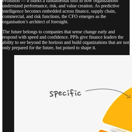
evolution — it marks a fundamental shift in how organizations
understand performance, risk, and value creation. As predictive
intelligence becomes embedded across finance, supply chain,
commercial, and risk functions, the CFO emerges as the
organisation’s architect of foresight.
The future belongs to companies that sense change early and
respond with speed and confidence. PPIs give finance leaders the
ability to see beyond the horizon and build organizations that are not
only prepared for the future, but poised to shape it.