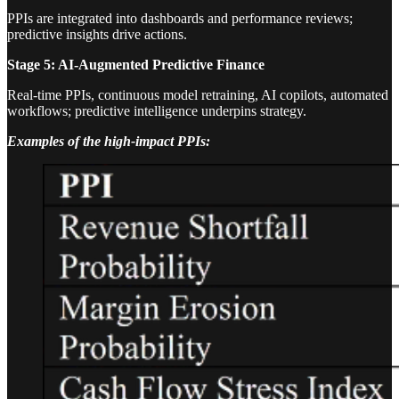
PPIs are integrated into dashboards and performance reviews;
predictive insights drive actions.
Stage 5: AI-Augmented Predictive Finance
Real-time PPIs, continuous model retraining, AI copilots, automated
workflows; predictive intelligence underpins strategy.
Examples of the high-impact PPIs: