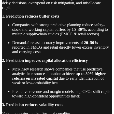
delay decisions, overspend on risk mitigation, and misallocate
capital.
1. Prediction reduces buffer costs
Companies with strong predictive planning reduce safety-
stock and working capital buffers by
15–30%
, according to
multiple supply-chain studies (FMCG & retail sectors).
Demand-forecast accuracy improvements of
20–50%
reported in FMCG and retail directly lower excess inventory
and carrying costs.
2. Prediction improves capital allocation efficiency
McKinsey research shows companies that use predictive
analytics in resource allocation achieve
up to 30% higher
returns on invested capital
due to early identification of
weak or low-probability bets.
Predictive revenue and margin models help CFOs shift capital
toward high-confident opportunities faster.
3. Prediction reduces volatility costs
Volatility creates hidden financial penalties: