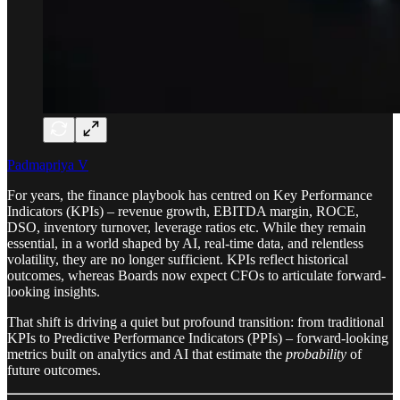
Padmapriya V
For years, the finance playbook has centred on Key Performance
Indicators (KPIs) – revenue growth, EBITDA margin, ROCE,
DSO, inventory turnover, leverage ratios etc. While they remain
essential, in a world shaped by AI, real-time data, and relentless
volatility, they are no longer sufficient. KPIs reflect historical
outcomes, whereas Boards now expect CFOs to articulate forward-
looking insights.
That shift is driving a quiet but profound transition: from traditional
KPIs to Predictive Performance Indicators (PPIs) – forward-looking
metrics built on analytics and AI that estimate the
probability
of
future outcomes.