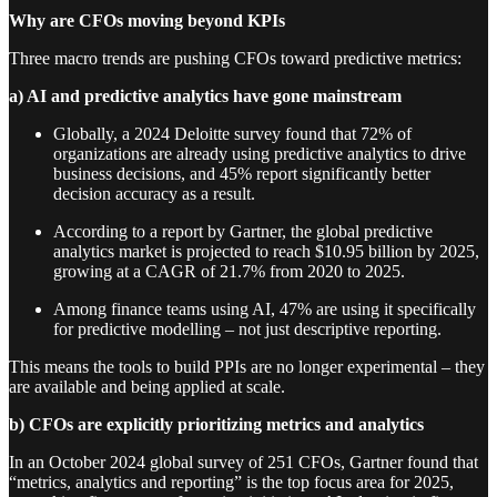
Why are CFOs moving beyond KPIs
Three macro trends are pushing CFOs toward predictive metrics:
a) AI and predictive analytics have gone mainstream
Globally, a 2024 Deloitte survey found that 72% of
organizations are already using predictive analytics to drive
business decisions, and 45% report significantly better
decision accuracy as a result.
According to a report by Gartner, the global predictive
analytics market is projected to reach $10.95 billion by 2025,
growing at a CAGR of 21.7% from 2020 to 2025.
Among finance teams using AI, 47% are using it specifically
for predictive modelling – not just descriptive reporting.
This means the tools to build PPIs are no longer experimental – they
are available and being applied at scale.
b) CFOs are explicitly prioritizing metrics and analytics
In an October 2024 global survey of 251 CFOs, Gartner found that
“metrics, analytics and reporting” is the top focus area for 2025,