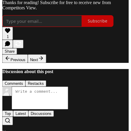
Thanks for reading! Subscribe for free to receive new from
Competitors View.
Subscribe
1
Share
Previous
Next
Discussion about this post
Comments
Restacks
Top
Latest
Discussions