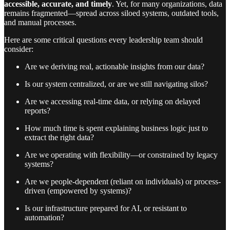
accessible, accurate, and timely
. Yet, for many organizations, data
remains fragmented—spread across siloed systems, outdated tools,
and manual processes.
Here are some critical questions every leadership team should
consider:
Are we deriving real, actionable insights from our data?
Is our system centralized, or are we still navigating silos?
Are we accessing real-time data, or relying on delayed
reports?
How much time is spent explaining business logic just to
extract the right data?
Are we operating with flexibility—or constrained by legacy
systems?
Are we people-dependent (reliant on individuals) or process-
driven (empowered by systems)?
Is our infrastructure prepared for AI, or resistant to
automation?