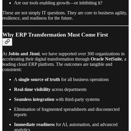
Are our tools enabling growth—or inhibiting it?
These are not simply IT questions. They are core to business agility,
resilience, and readiness for the future.
Why ERP Transformation Must Come First
At
Jobin and Jismi
, we have supported over 300 organizations in
accelerating their digital transformation through
Oracle NetSuite
, a
leading cloud ERP platform. The outcomes are tangible and
consistent:
A
single source of truth
for all business operations
Real-time visibility
across departments
Seamless integration
with third-party systems
Elimination of fragmented spreadsheets and disconnected
reports
Immediate readiness
for AI, automation, and advanced
analytics