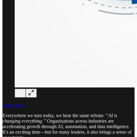
Jismi Jobin
Everywhere we turn today, we hear the same refrain:
“AI is
changing everything.”
Organizations across industries are
accelerating growth through AI, automation, and data intelligence.
It’s an exciting time—but for many leaders, it also brings a sense of