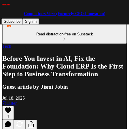
Competitors View (Formerly CPO Innovation)
Subscribe
Sign in
Read distraction-free on Substack
Tech
Before You Invest in AI, Fix the
Foundation: Why Cloud ERP Is the First
Step to Business Transformation
Guest article by Jismi Jobin
Jul 18, 2025
Listen
1