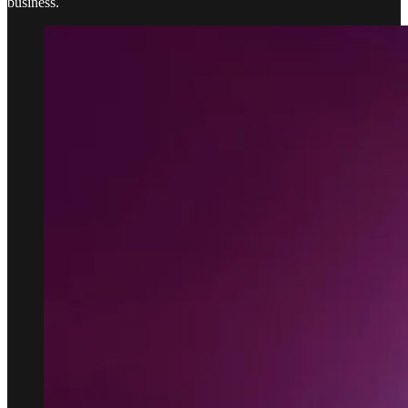
business.