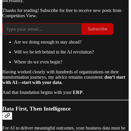
uncertainty.
Thanks for reading! Subscribe for free to receive new posts from
Competitors View.
Subscribe
Are we doing enough to stay ahead?
Will we be left behind in the AI revolution?
Where do we even begin?
Having worked closely with hundreds of organizations on their
transformation journeys, my advice remains consistent:
don’t start
with AI—start with your data.
And that foundation begins with your
ERP
.
Data First, Then Intelligence
For AI to deliver meaningful outcomes, your business data must be