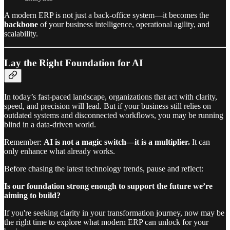
A modern ERP is not just a back-office system—it becomes the
backbone
of your business intelligence, operational agility, and
scalability.
Lay the Right Foundation for AI
In today’s fast-paced landscape, organizations that act with clarity,
speed, and precision will lead. But if your business still relies on
outdated systems and disconnected workflows, you may be running
blind in a data-driven world.
Remember:
AI is not a magic switch—it is a multiplier.
It can
only enhance what already works.
Before chasing the latest technology trends, pause and reflect:
Is our foundation strong enough to support the future we’re
aiming to build?
If you're seeking clarity in your transformation journey, now may be
the right time to explore what modern ERP can unlock for your